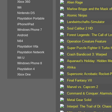
Xbox 360
Alien Rage
Wii
Marlow Briggs and the Mask o
Nintendo DS
Atomic Ninjas
Playstation Portable
Landwirtschafts-Simulator
iPhone/iPad
Soul Calibur 2 HD
Windows Phone 7
Forest Legends: The Call of L
Android
N64
Operation Creature Feature
Playstation Vita
Super Puzzle Fighter II Turbo
Playstation Network
Crash Bandicoot 3: Warped
Wii U
Aquanaut's Holiday: Hidden M
Windows Phone 8
Afrika
Playstation 4
Supersonic Acrobatic Rocket-P
Xbox One
Final Fantasy VII
Marvel vs. Capcom 2
Command & Conquer: Alarmstu
Metal Gear Solid
Interpol: The Trail of Dr. Chaos