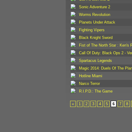
Sonic Adventure 2
Worms Revolution
Planets Under Attack
Fighting Vipers
Black Knight Sword
Fist of The North Star : Ken's 
Call Of Duty: Black Ops 2 - V
Spartacus Legends
Magic 2014: Duels Of The Pla
Hotline Miami
Narco Terror
R.I.P.D.: The Game
«
1
2
3
4
5
6
7
8