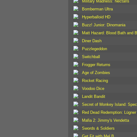
Military Madness: Nectaris
Bomberman Ultra
Hyperballoid HD
Buzz! Junior: Dinomania
Matt Hazard: Blood Bath and 
Diner Dash
Puzzlegeddon
Switchball
Frogger Returns
Age of Zombies
Rocket Racing
Voodoo Dice
Landit Bandit
Secret of Monkey Island: Speci
Red Dead Redemption: Lügner 
Mafia 2: Jimmy's Vendetta
Swords & Soldiers
Get Fit with Mel B