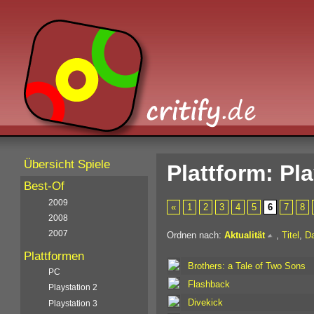
Übersicht Spiele
Plattform: Pl
Best-Of
2009
«
1
2
3
4
5
6
7
8
2008
2007
Ordnen nach:
Aktualität
,
Titel
,
D
Plattformen
Brothers: a Tale of Two Sons
PC
Flashback
Playstation 2
Divekick
Playstation 3