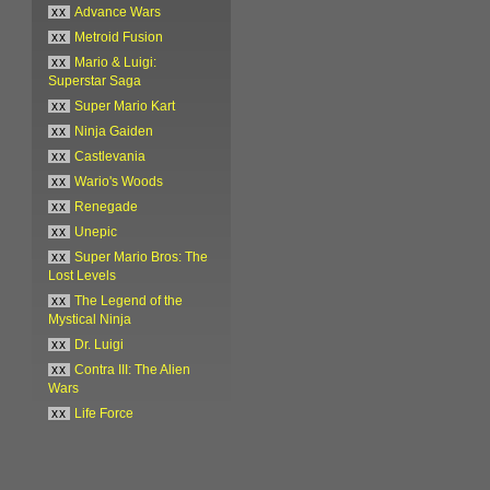
xx
Advance Wars
xx
Metroid Fusion
xx
Mario & Luigi:
Superstar Saga
xx
Super Mario Kart
xx
Ninja Gaiden
xx
Castlevania
xx
Wario's Woods
xx
Renegade
xx
Unepic
xx
Super Mario Bros: The
Lost Levels
xx
The Legend of the
Mystical Ninja
xx
Dr. Luigi
xx
Contra III: The Alien
Wars
xx
Life Force