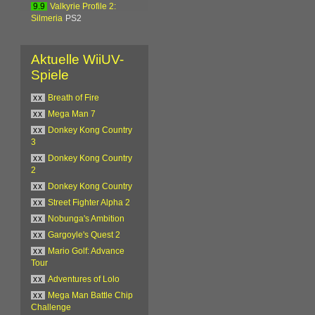
9.9
Valkyrie Profile 2:
Silmeria
PS2
Aktuelle WiiUV-
Spiele
xx
Breath of Fire
xx
Mega Man 7
xx
Donkey Kong Country
3
xx
Donkey Kong Country
2
xx
Donkey Kong Country
xx
Street Fighter Alpha 2
xx
Nobunga's Ambition
xx
Gargoyle's Quest 2
xx
Mario Golf: Advance
Tour
xx
Adventures of Lolo
xx
Mega Man Battle Chip
Challenge