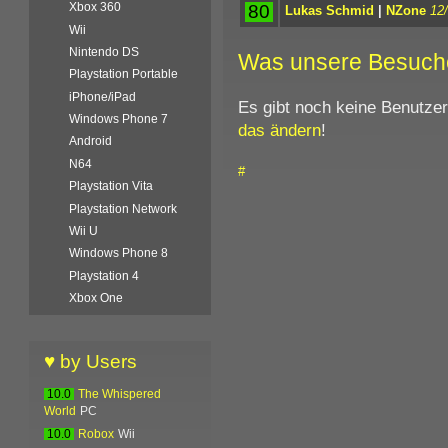
Xbox 360
80
Lukas Schmid
|
NZone
12
Wii
Nintendo DS
Was unsere Besuch
Playstation Portable
iPhone/iPad
Es gibt noch keine Benutze
Windows Phone 7
das ändern
!
Android
N64
#
Playstation Vita
Playstation Network
Wii U
Windows Phone 8
Playstation 4
Xbox One
♥ by Users
10.0
The Whispered
World
PC
10.0
Robox
Wii