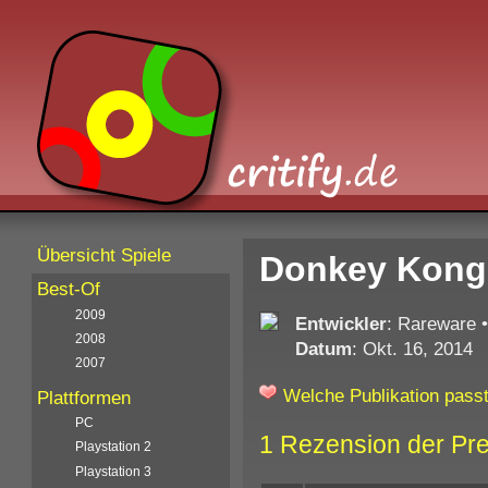
Übersicht Spiele
Donkey Kong 
Best-Of
2009
Entwickler
: Rareware
2008
Datum
: Okt. 16, 2014
2007
Welche Publikation passt
Plattformen
PC
1 Rezension der Pr
Playstation 2
Playstation 3