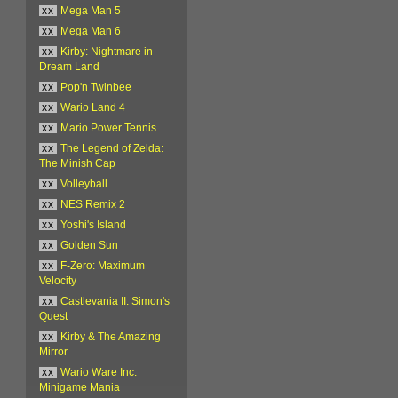
xx
Mega Man 5
xx
Mega Man 6
xx
Kirby: Nightmare in
Dream Land
xx
Pop'n Twinbee
xx
Wario Land 4
xx
Mario Power Tennis
xx
The Legend of Zelda:
The Minish Cap
xx
Volleyball
xx
NES Remix 2
xx
Yoshi's Island
xx
Golden Sun
xx
F-Zero: Maximum
Velocity
xx
Castlevania II: Simon's
Quest
xx
Kirby & The Amazing
Mirror
xx
Wario Ware Inc:
Minigame Mania