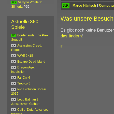
9.9
Valkyrie Profile 2:
86
Marco Häntsch
|
Computer
Silmeria
PS2
Was unsere Besuch
Aktuelle 360-
Spiele
Es gibt noch keine Benutze
das ändern
!
84
Borderlands: The Pre-
Sequel!
xx
Assassin's Creed:
#
Rogue
xx
WWE 2K15
xx
Escape Dead Island
xx
Dragon Age:
Inquisition
xx
Far Cry 4
xx
Tropico 5
xx
Pro Evolution Soccer
2015
xx
Lego Batman 3:
Jenseits von Gotham
xx
Call of Duty: Advanced
Warfare