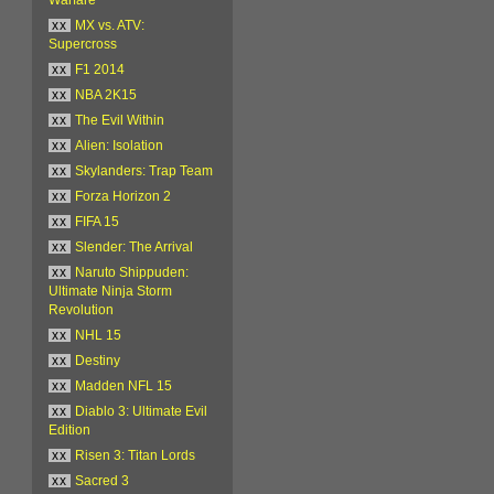
xx
MX vs. ATV:
Supercross
xx
F1 2014
xx
NBA 2K15
xx
The Evil Within
xx
Alien: Isolation
xx
Skylanders: Trap Team
xx
Forza Horizon 2
xx
FIFA 15
xx
Slender: The Arrival
xx
Naruto Shippuden:
Ultimate Ninja Storm
Revolution
xx
NHL 15
xx
Destiny
xx
Madden NFL 15
xx
Diablo 3: Ultimate Evil
Edition
xx
Risen 3: Titan Lords
xx
Sacred 3