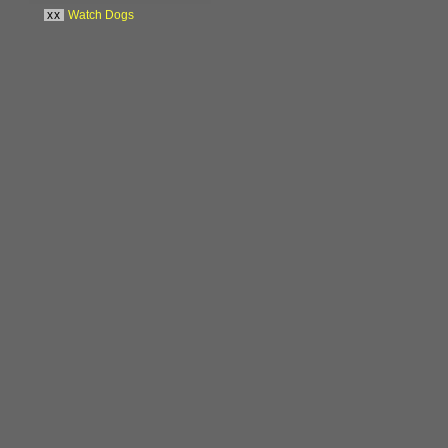
xx
Watch Dogs