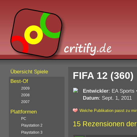
Übersicht Spiele
FIFA 12 (360)
Best-Of
2009
Entwickler
: EA Sports
2008
Datum
: Sept. 1, 2011
2007
Welche Publikation passt zu mir
Plattformen
PC
15 Rezensionen der
Playstation 2
Playstation 3