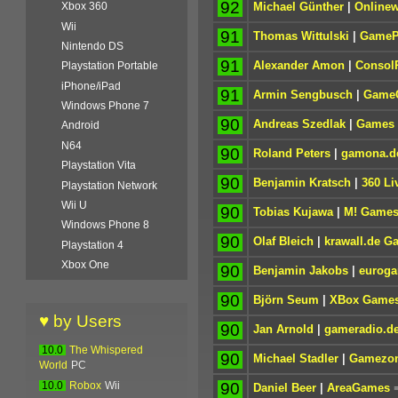
92
Michael Günther
|
Onlinew
Xbox 360
Wii
91
Thomas Wittulski
|
GameP
Nintendo DS
91
Alexander Amon
|
Consol
Playstation Portable
iPhone/iPad
91
Armin Sengbusch
|
GameC
Windows Phone 7
90
Andreas Szedlak
|
Games 
Android
N64
90
Roland Peters
|
gamona.d
Playstation Vita
90
Benjamin Kratsch
|
360 Li
Playstation Network
Wii U
90
Tobias Kujawa
|
M! Game
Windows Phone 8
90
Olaf Bleich
|
krawall.de G
Playstation 4
Xbox One
90
Benjamin Jakobs
|
euroga
90
Björn Seum
|
XBox Game
♥ by Users
90
Jan Arnold
|
gameradio.d
10.0
The Whispered
90
Michael Stadler
|
Gamezo
World
PC
90
10.0
Robox
Wii
Daniel Beer
|
AreaGames