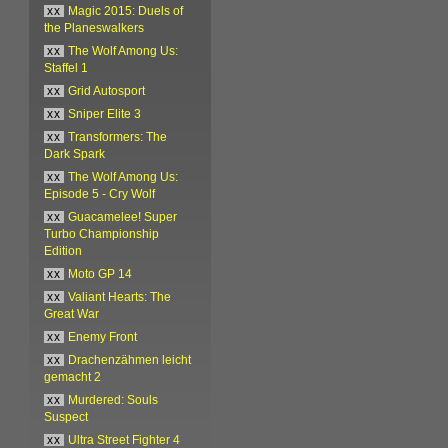
xx
Magic 2015: Duels of
the Planeswalkers
xx
The Wolf Among Us:
Staffel 1
xx
Grid Autosport
xx
Sniper Elite 3
xx
Transformers: The
Dark Spark
xx
The Wolf Among Us:
Episode 5 - Cry Wolf
xx
Guacamelee! Super
Turbo Championship
Edition
xx
Moto GP 14
xx
Valiant Hearts: The
Great War
xx
Enemy Front
xx
Drachenzähmen leicht
gemacht 2
xx
Murdered: Souls
Suspect
xx
Ultra Street Fighter 4