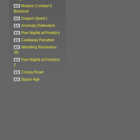
xx
Modern Combat 5:
Blackout
xx
Dragon Quest I
xx
Anomaly Defenders
xx
Five Nights at Freddy's
xx
Castaway Paradise
xx
Wrestling Revolution
3D
xx
Five Nights at Freddy's
2
xx
Crossy Road
xx
Space Age