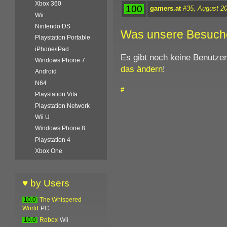
Xbox 360
100
gamers.at
#35, August 2
Wii
Nintendo DS
Was unsere Besuch
Playstation Portable
iPhone/iPad
Es gibt noch keine Benutze
Windows Phone 7
das ändern
!
Android
N64
#
Playstation Vita
Playstation Network
Wii U
Windows Phone 8
Playstation 4
Xbox One
♥ by Users
10.0
The Whispered
World
PC
10.0
Robox
Wii