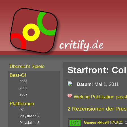
Übersicht Spiele
Starfront: Col
Best-Of
2009
Datum
: Mai 1, 2011
2008
2007
Welche Publikation passt
Plattformen
2 Rezensionen der Pre
PC
Playstation 2
100
Games aktuell
07/2011
, 
Playstation 3