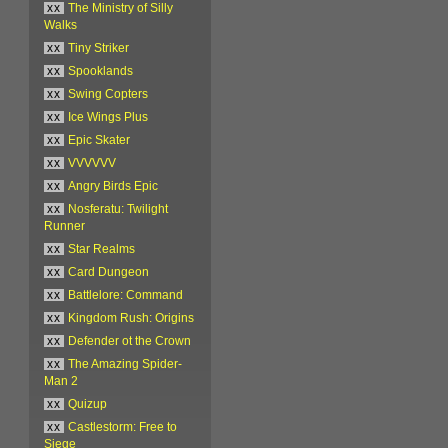
xx
The Ministry of Silly
Walks
xx
Tiny Striker
xx
Spooklands
xx
Swing Copters
xx
Ice Wings Plus
xx
Epic Skater
xx
VVVVVV
xx
Angry Birds Epic
xx
Nosferatu: Twilight
Runner
xx
Star Realms
xx
Card Dungeon
xx
Battlelore: Command
xx
Kingdom Rush: Origins
xx
Defender ot the Crown
xx
The Amazing Spider-
Man 2
xx
Quizup
xx
Castlestorm: Free to
Siege