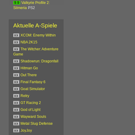
9.9
Valkyrie Profile 2:
Silmeria
PS2
Aktuelle A-Spiele
xx
XCOM: Enemy Within
xx
NBA 2K15
xx
The Witcher: Adventure
Game
xx
Shadowrun: Dragonfall
xx
Hitman Go
xx
Out There
xx
Final Fantasy 6
xx
Goat Simulator
xx
Retry
xx
GT Racing 2
xx
God of Light
xx
Wayward Souls
xx
Metal Slug Defense
xx
JoyJoy