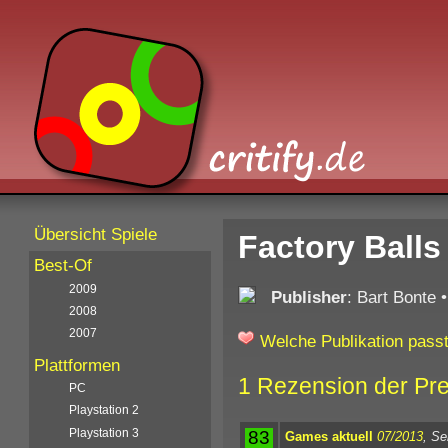
Übersicht Spiele
Factory Balls
Best-Of
2009
Publisher
: Bart Bonte
2008
2007
Welche Publikation passt
Plattformen
1 Rezension der Pr
PC
Playstation 2
Playstation 3
83
Games aktuell
07/2013
, Se