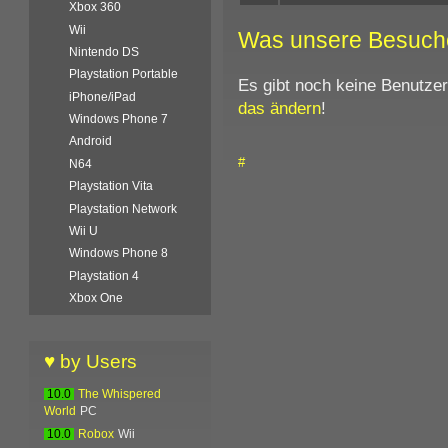
Xbox 360
Wii
Was unsere Besuch
Nintendo DS
Playstation Portable
Es gibt noch keine Benutze
iPhone/iPad
das ändern
!
Windows Phone 7
Android
#
N64
Playstation Vita
Playstation Network
Wii U
Windows Phone 8
Playstation 4
Xbox One
♥ by Users
10.0
The Whispered
World
PC
10.0
Robox
Wii