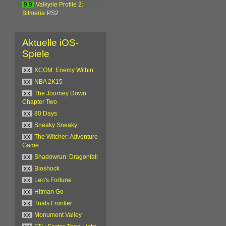
9.9
Valkyrie Profile 2:
Silmeria
PS2
Aktuelle iOS-
Spiele
xx
XCOM: Enemy Within
xx
NBA 2K15
xx
The Journey Down:
Chapter Two
xx
80 Days
xx
Sneaky Sneaky
xx
The Witcher: Adventure
Game
xx
Shadowrun: Dragonfall
xx
Bioshock
xx
Leo's Fortune
xx
Hitman Go
xx
Trials Frontier
xx
Monument Valley