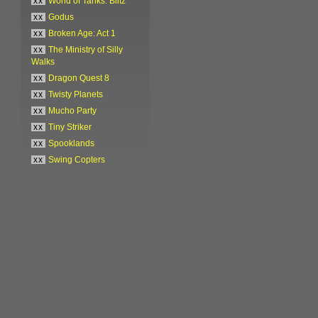
xx
World of Tanks: Blitz
xx
Godus
xx
Broken Age: Act 1
xx
The Ministry of Silly
Walks
xx
Dragon Quest 8
xx
Twisty Planets
xx
Mucho Party
xx
Tiny Striker
xx
Spooklands
xx
Swing Copters