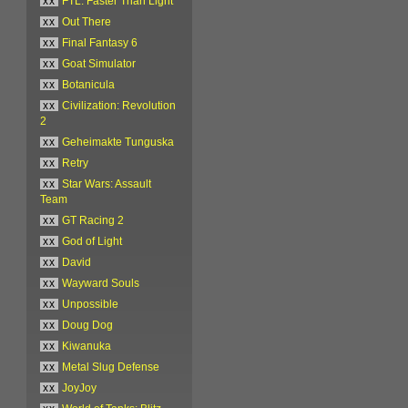
xx
FTL: Faster Than Light
xx
Out There
xx
Final Fantasy 6
xx
Goat Simulator
xx
Botanicula
xx
Civilization: Revolution
2
xx
Geheimakte Tunguska
xx
Retry
xx
Star Wars: Assault
Team
xx
GT Racing 2
xx
God of Light
xx
David
xx
Wayward Souls
xx
Unpossible
xx
Doug Dog
xx
Kiwanuka
xx
Metal Slug Defense
xx
JoyJoy