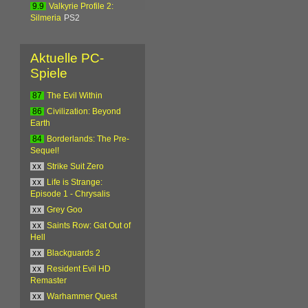
9.9
Valkyrie Profile 2:
Silmeria
PS2
Aktuelle PC-
Spiele
87
The Evil Within
86
Civilization: Beyond
Earth
84
Borderlands: The Pre-
Sequel!
xx
Strike Suit Zero
xx
Life is Strange:
Episode 1 - Chrysalis
xx
Grey Goo
xx
Saints Row: Gat Out of
Hell
xx
Blackguards 2
xx
Resident Evil HD
Remaster
xx
Warhammer Quest