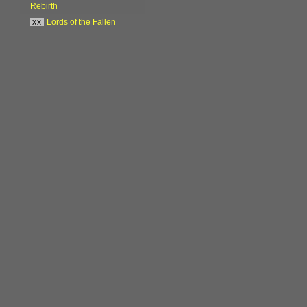
Rebirth
xx
Lords of the Fallen