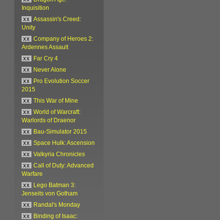
Inquisition
xx
Assassin's Creed:
Unity
xx
Company of Heroes 2:
Ardennes Assault
xx
Far Cry 4
xx
Never Alone
xx
Pro Evolution Soccer
2015
xx
This War of Mine
xx
World of Warcraft:
Warlords of Draenor
xx
Bau-Simulator 2015
xx
Space Hulk: Ascension
xx
Valkyria Chronicles
xx
Call of Duty: Advanced
Warfare
xx
Lego Batman 3:
Jenseits von Gotham
xx
Randal's Monday
xx
Binding of Isaac: