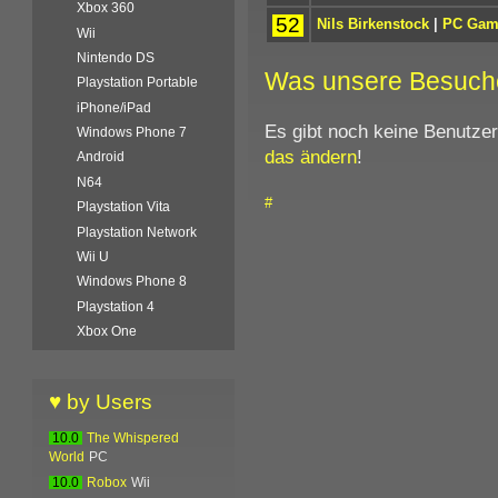
Xbox 360
52
Nils Birkenstock
|
PC Gam
Wii
Nintendo DS
Was unsere Besuch
Playstation Portable
iPhone/iPad
Es gibt noch keine Benutze
Windows Phone 7
das ändern
!
Android
N64
#
Playstation Vita
Playstation Network
Wii U
Windows Phone 8
Playstation 4
Xbox One
♥ by Users
10.0
The Whispered
World
PC
10.0
Robox
Wii