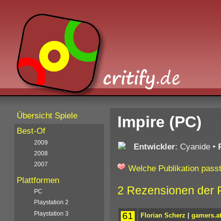
Übersicht Spiele
Impire (PC)
Best-Of
2009
Entwickler
: Cyanide
•
2008
2007
Welche Publikation passt
Plattformen
2 Rezensionen der 
PC
Playstation 2
Playstation 3
61
Florian Scherz
|
gamers.a