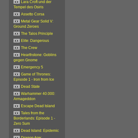
xx
Lara Croft und der
Tempel des Osiris
xx
Assetto Corsa
xx
Metal Gear Solid V:
Ground Zeroes
xx
The Talos Principle
xx
Elite: Dangerous
xx
The Crew
xx
Hearthstone: Goblins
gegen Gnome
xx
Emergency 5
xx
Game of Thrones:
Episode 1 - Iron from Ice
xx
Dead State
xx
Warhammer 40.000:
Armageddon
xx
Escape Dead Island
xx
Tales from the
Borderlands: Episode 1 -
Zero Sum
xx
Dead Island: Epidemic
xx
Dragon Age: