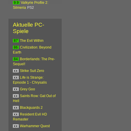
9.9
Valkyrie Profile 2:
Silmeria
PS2
Aktuelle PC-
Spiele
87
The Evil Within
86
Civilization: Beyond
Earth
84
Borderlands: The Pre-
Sequel!
xx
Strike Suit Zero
xx
Life is Strange:
Episode 1 - Chrysalis
xx
Grey Goo
xx
Saints Row: Gat Out of
Hell
xx
Blackguards 2
xx
Resident Evil HD
Remaster
xx
Warhammer Quest