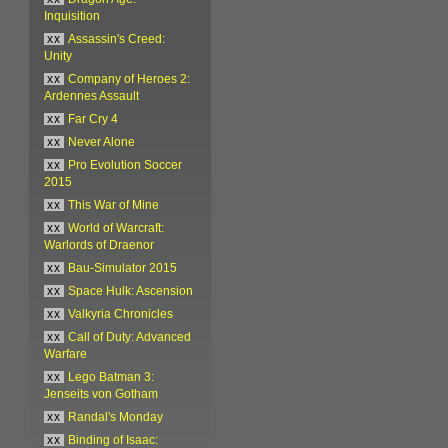
Inquisition
xx
Assassin's Creed:
Unity
xx
Company of Heroes 2:
Ardennes Assault
xx
Far Cry 4
xx
Never Alone
xx
Pro Evolution Soccer
2015
xx
This War of Mine
xx
World of Warcraft:
Warlords of Draenor
xx
Bau-Simulator 2015
xx
Space Hulk: Ascension
xx
Valkyria Chronicles
xx
Call of Duty: Advanced
Warfare
xx
Lego Batman 3:
Jenseits von Gotham
xx
Randal's Monday
xx
Binding of Isaac: