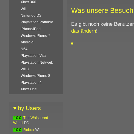
Xbox 360
Was unsere Besuch
Wii
Nintendo DS
Playstation Portable
Es gibt noch keine Benutze
iPhone/iPad
das ändern
!
Windows Phone 7
Android
#
N64
Playstation Vita
Playstation Network
Wii U
Windows Phone 8
Playstation 4
Xbox One
♥ by Users
10.0
The Whispered
World
PC
10.0
Robox
Wii