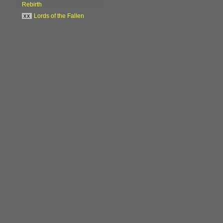
Rebirth
xx
Lords of the Fallen