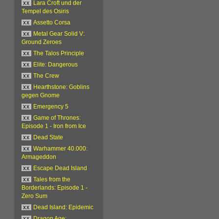
xx
Lara Croft und der
Tempel des Osiris
xx
Assetto Corsa
xx
Metal Gear Solid V:
Ground Zeroes
xx
The Talos Principle
xx
Elite: Dangerous
xx
The Crew
xx
Hearthstone: Goblins
gegen Gnome
xx
Emergency 5
xx
Game of Thrones:
Episode 1 - Iron from Ice
xx
Dead State
xx
Warhammer 40.000:
Armageddon
xx
Escape Dead Island
xx
Tales from the
Borderlands: Episode 1 -
Zero Sum
xx
Dead Island: Epidemic
xx
Dragon Age: