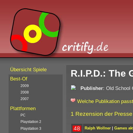
Übersicht Spiele
R.I.P.D.: The
Best-Of
2009
Publisher
: Old School
2008
2007
Welche Publikation passt
Plattformen
1 Rezension der Presse
PC
Playstation 2
48
Ralph Wollner
|
Games akt
Playstation 3