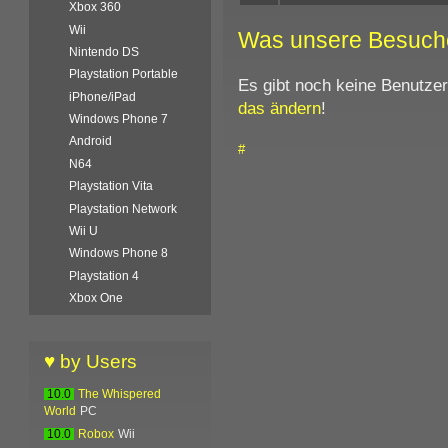
Xbox 360
Wii
Was unsere Besuch
Nintendo DS
Playstation Portable
Es gibt noch keine Benutze
iPhone/iPad
das ändern
!
Windows Phone 7
Android
#
N64
Playstation Vita
Playstation Network
Wii U
Windows Phone 8
Playstation 4
Xbox One
♥ by Users
10.0
The Whispered
World
PC
10.0
Robox
Wii