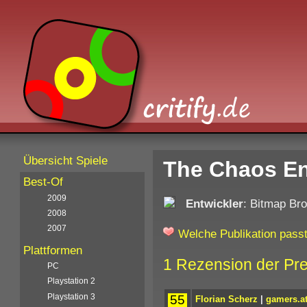
Übersicht Spiele
The Chaos En
Best-Of
2009
Entwickler
: Bitmap Bro
2008
2007
Welche Publikation passt
Plattformen
1 Rezension der Pr
PC
Playstation 2
Playstation 3
55
Florian Scherz
|
gamers.a