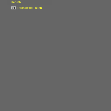
Rebirth
xx
Lords of the Fallen