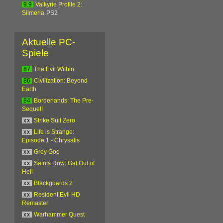
9.9
Valkyrie Profile 2:
Silmeria
PS2
Aktuelle PC-
Spiele
87
The Evil Within
86
Civilization: Beyond
Earth
84
Borderlands: The Pre-
Sequel!
xx
Strike Suit Zero
xx
Life is Strange:
Episode 1 - Chrysalis
xx
Grey Goo
xx
Saints Row: Gat Out of
Hell
xx
Blackguards 2
xx
Resident Evil HD
Remaster
xx
Warhammer Quest