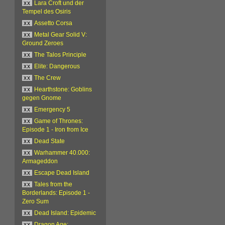
xx
Lara Croft und der
Tempel des Osiris
xx
Assetto Corsa
xx
Metal Gear Solid V:
Ground Zeroes
xx
The Talos Principle
xx
Elite: Dangerous
xx
The Crew
xx
Hearthstone: Goblins
gegen Gnome
xx
Emergency 5
xx
Game of Thrones:
Episode 1 - Iron from Ice
xx
Dead State
xx
Warhammer 40.000:
Armageddon
xx
Escape Dead Island
xx
Tales from the
Borderlands: Episode 1 -
Zero Sum
xx
Dead Island: Epidemic
xx
Dragon Age: