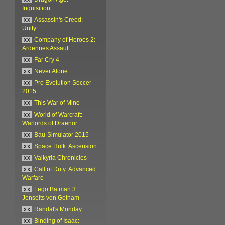
Inquisition
xx
Assassin's Creed:
Unity
xx
Company of Heroes 2:
Ardennes Assault
xx
Far Cry 4
xx
Never Alone
xx
Pro Evolution Soccer
2015
xx
This War of Mine
xx
World of Warcraft:
Warlords of Draenor
xx
Bau-Simulator 2015
xx
Space Hulk: Ascension
xx
Valkyria Chronicles
xx
Call of Duty: Advanced
Warfare
xx
Lego Batman 3:
Jenseits von Gotham
xx
Randal's Monday
xx
Binding of Isaac: