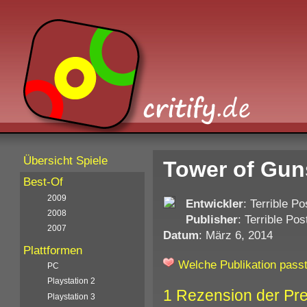
Übersicht Spiele
Tower of Gun
Best-Of
2009
Entwickler
: Terrible 
2008
Publisher
: Terrible P
2007
Datum
: März 6, 2014
Plattformen
Welche Publikation passt
PC
Playstation 2
1 Rezension der Pr
Playstation 3