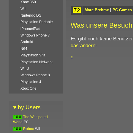
Xbox 360
Wii
72
Marc Brehme
|
PC Games
Nintendo DS
Playstation Portable
Was unsere Besuch
iPhone/iPad
Windows Phone 7
Es gibt noch keine Benutze
Android
das ändern
!
N64
Playstation Vita
#
Playstation Network
Wii U
Windows Phone 8
Playstation 4
Xbox One
♥ by Users
10.0
The Whispered
World
PC
10.0
Robox
Wii