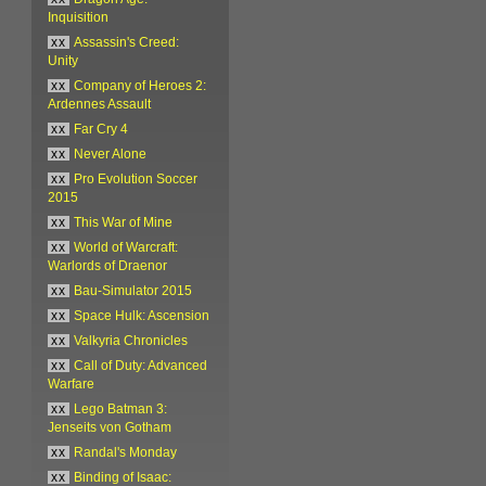
Inquisition
xx
Assassin's Creed:
Unity
xx
Company of Heroes 2:
Ardennes Assault
xx
Far Cry 4
xx
Never Alone
xx
Pro Evolution Soccer
2015
xx
This War of Mine
xx
World of Warcraft:
Warlords of Draenor
xx
Bau-Simulator 2015
xx
Space Hulk: Ascension
xx
Valkyria Chronicles
xx
Call of Duty: Advanced
Warfare
xx
Lego Batman 3:
Jenseits von Gotham
xx
Randal's Monday
xx
Binding of Isaac: