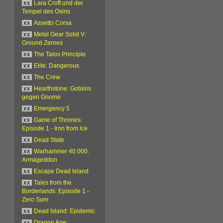
xx
Lara Croft und der
Tempel des Osiris
xx
Assetto Corsa
xx
Metal Gear Solid V:
Ground Zeroes
xx
The Talos Principle
xx
Elite: Dangerous
xx
The Crew
xx
Hearthstone: Goblins
gegen Gnome
xx
Emergency 5
xx
Game of Thrones:
Episode 1 - Iron from Ice
xx
Dead State
xx
Warhammer 40.000:
Armageddon
xx
Escape Dead Island
xx
Tales from the
Borderlands: Episode 1 -
Zero Sum
xx
Dead Island: Epidemic
xx
Dragon Age: