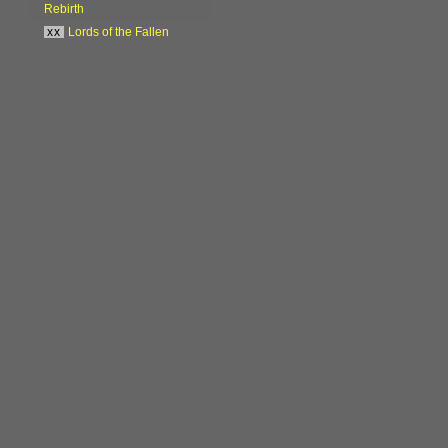
Rebirth
xx
Lords of the Fallen