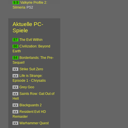
9.9
Valkyrie Profile 2:
Silmeria
PS2
Aktuelle PC-
Spiele
87
The Evil Within
86
Civilization: Beyond
Earth
84
Borderlands: The Pre-
Sequel!
xx
Strike Suit Zero
xx
Life is Strange:
Episode 1 - Chrysalis
xx
Grey Goo
xx
Saints Row: Gat Out of
Hell
xx
Blackguards 2
xx
Resident Evil HD
Remaster
xx
Warhammer Quest