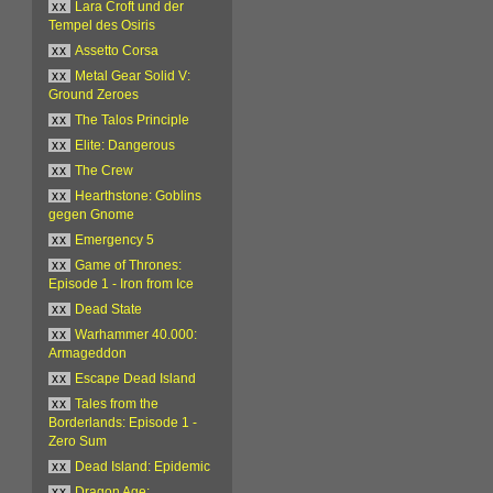
xx
Lara Croft und der
Tempel des Osiris
xx
Assetto Corsa
xx
Metal Gear Solid V:
Ground Zeroes
xx
The Talos Principle
xx
Elite: Dangerous
xx
The Crew
xx
Hearthstone: Goblins
gegen Gnome
xx
Emergency 5
xx
Game of Thrones:
Episode 1 - Iron from Ice
xx
Dead State
xx
Warhammer 40.000:
Armageddon
xx
Escape Dead Island
xx
Tales from the
Borderlands: Episode 1 -
Zero Sum
xx
Dead Island: Epidemic
xx
Dragon Age: