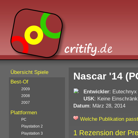
Übersicht Spiele
Nascar '14 (P
Best-Of
2009
Entwickler
: Eutechnyx
2008
USK
: Keine Einschränk
2007
Datum
: März 28, 2014
Plattformen
Welche Publikation passt
PC
Playstation 2
1 Rezension der Pr
Playstation 3