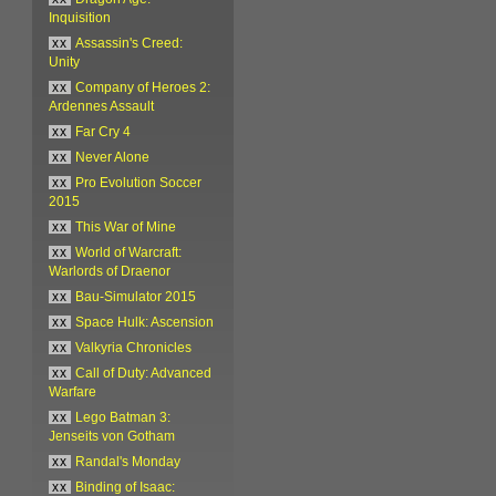
Inquisition
xx
Assassin's Creed:
Unity
xx
Company of Heroes 2:
Ardennes Assault
xx
Far Cry 4
xx
Never Alone
xx
Pro Evolution Soccer
2015
xx
This War of Mine
xx
World of Warcraft:
Warlords of Draenor
xx
Bau-Simulator 2015
xx
Space Hulk: Ascension
xx
Valkyria Chronicles
xx
Call of Duty: Advanced
Warfare
xx
Lego Batman 3:
Jenseits von Gotham
xx
Randal's Monday
xx
Binding of Isaac: