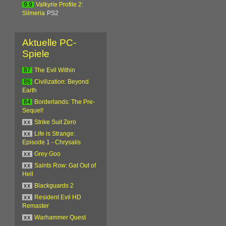
9.9
Valkyrie Profile 2:
Silmeria
PS2
Aktuelle PC-
Spiele
87
The Evil Within
86
Civilization: Beyond
Earth
84
Borderlands: The Pre-
Sequel!
xx
Strike Suit Zero
xx
Life is Strange:
Episode 1 - Chrysalis
xx
Grey Goo
xx
Saints Row: Gat Out of
Hell
xx
Blackguards 2
xx
Resident Evil HD
Remaster
xx
Warhammer Quest