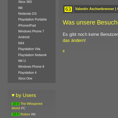
Xbox 360
Wii
63
Valentin Aschenbrenner
|
Nintendo DS
Playstation Portable
Was unsere Besuch
iPhone/iPad
Windows Phone 7
Es gibt noch keine Benutze
Android
das ändern
!
N64
Playstation Vita
#
Playstation Network
Wii U
Windows Phone 8
Playstation 4
Xbox One
♥ by Users
10.0
The Whispered
World
PC
10.0
Robox
Wii