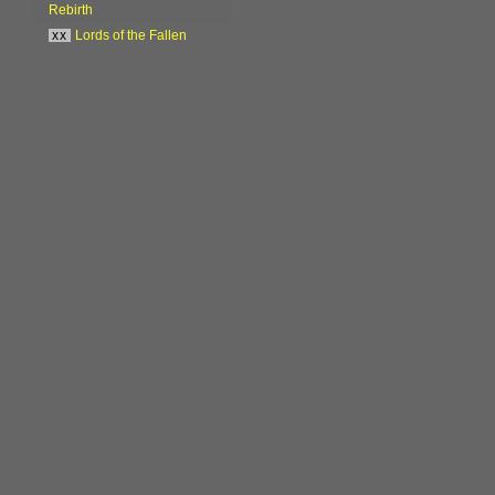
Rebirth
xx
Lords of the Fallen