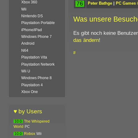
Xbox 360
76
Peter Bathge
|
PC Games
Wii
Nintendo DS
Was unsere Besuch
Playstation Portable
iPhone/iPad
Es gibt noch keine Benutze
Windows Phone 7
das ändern
!
Android
N64
#
Playstation Vita
Playstation Network
Wii U
Windows Phone 8
Playstation 4
Xbox One
♥ by Users
10.0
The Whispered
World
PC
10.0
Robox
Wii