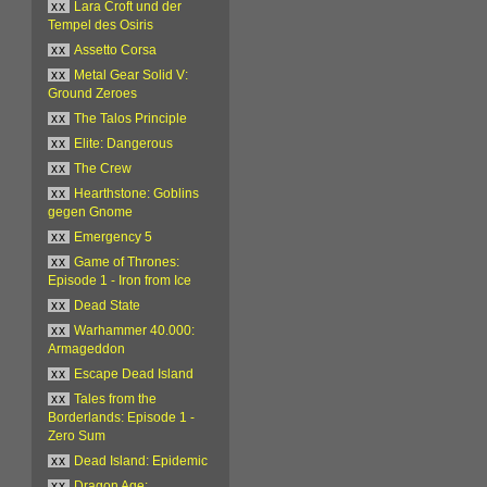
xx
Lara Croft und der
Tempel des Osiris
xx
Assetto Corsa
xx
Metal Gear Solid V:
Ground Zeroes
xx
The Talos Principle
xx
Elite: Dangerous
xx
The Crew
xx
Hearthstone: Goblins
gegen Gnome
xx
Emergency 5
xx
Game of Thrones:
Episode 1 - Iron from Ice
xx
Dead State
xx
Warhammer 40.000:
Armageddon
xx
Escape Dead Island
xx
Tales from the
Borderlands: Episode 1 -
Zero Sum
xx
Dead Island: Epidemic
xx
Dragon Age: