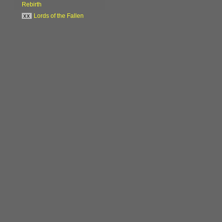
Rebirth
xx
Lords of the Fallen