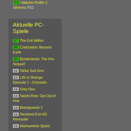
9.9
Valkyrie Profile 2:
Silmeria
PS2
Aktuelle PC-
Spiele
87
The Evil Within
86
Civilization: Beyond
Earth
84
Borderlands: The Pre-
Sequel!
xx
Strike Suit Zero
xx
Life is Strange:
Episode 1 - Chrysalis
xx
Grey Goo
xx
Saints Row: Gat Out of
Hell
xx
Blackguards 2
xx
Resident Evil HD
Remaster
xx
Warhammer Quest