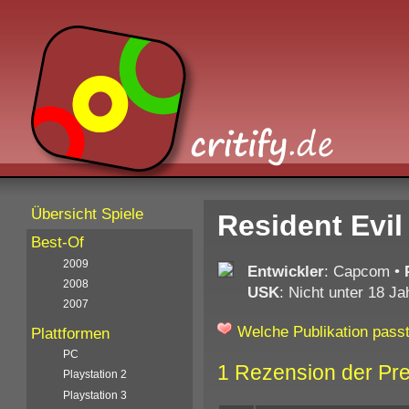
Übersicht Spiele
Resident Evi
Best-Of
2009
Entwickler
: Capcom
•
2008
USK
: Nicht unter 18 Ja
2007
Welche Publikation passt
Plattformen
PC
1 Rezension der Pr
Playstation 2
Playstation 3