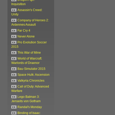
Inquisition
xx
Assassin's Creed:
Unity
xx
Company of Heroes 2:
Ardennes Assault
xx
Far Cry 4
xx
Never Alone
xx
Pro Evolution Soccer
2015
xx
This War of Mine
xx
World of Warcraft:
Warlords of Draenor
xx
Bau-Simulator 2015
xx
Space Hulk: Ascension
xx
Valkyria Chronicles
xx
Call of Duty: Advanced
Warfare
xx
Lego Batman 3:
Jenseits von Gotham
xx
Randal's Monday
xx
Binding of Isaac: