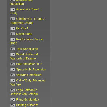
Inquisition
xx
Assassin's Creed:
Unity
xx
Company of Heroes 2:
Ardennes Assault
xx
Far Cry 4
xx
Never Alone
xx
Pro Evolution Soccer
2015
xx
This War of Mine
xx
World of Warcraft:
Warlords of Draenor
xx
Bau-Simulator 2015
xx
Space Hulk: Ascension
xx
Valkyria Chronicles
xx
Call of Duty: Advanced
Warfare
xx
Lego Batman 3:
Jenseits von Gotham
xx
Randal's Monday
xx
Binding of Isaac: