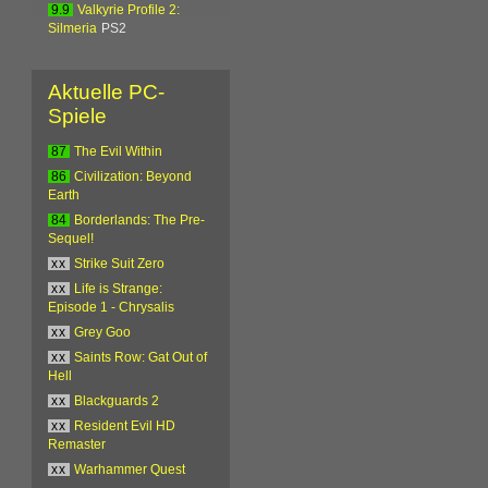
9.9
Valkyrie Profile 2:
Silmeria
PS2
Aktuelle PC-
Spiele
87
The Evil Within
86
Civilization: Beyond
Earth
84
Borderlands: The Pre-
Sequel!
xx
Strike Suit Zero
xx
Life is Strange:
Episode 1 - Chrysalis
xx
Grey Goo
xx
Saints Row: Gat Out of
Hell
xx
Blackguards 2
xx
Resident Evil HD
Remaster
xx
Warhammer Quest