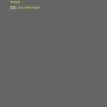
Rebirth
xx
Lords of the Fallen