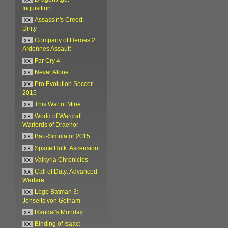
Inquisition
xx
Assassin's Creed:
Unity
xx
Company of Heroes 2:
Ardennes Assault
xx
Far Cry 4
xx
Never Alone
xx
Pro Evolution Soccer
2015
xx
This War of Mine
xx
World of Warcraft:
Warlords of Draenor
xx
Bau-Simulator 2015
xx
Space Hulk: Ascension
xx
Valkyria Chronicles
xx
Call of Duty: Advanced
Warfare
xx
Lego Batman 3:
Jenseits von Gotham
xx
Randal's Monday
xx
Binding of Isaac: