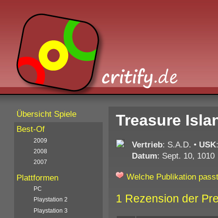
Übersicht Spiele
Treasure Isla
Best-Of
2009
Vertrieb
: S.A.D.
•
USK
2008
Datum
: Sept. 10, 1010
2007
Welche Publikation passt
Plattformen
PC
1 Rezension der Pr
Playstation 2
Playstation 3