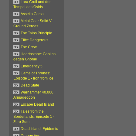
xx
Lara Croft und der
Tempel des Osiris
xx
Assetto Corsa
xx
Metal Gear Solid V:
Ground Zeroes
xx
The Talos Principle
xx
Elite: Dangerous
xx
The Crew
xx
Hearthstone: Goblins
gegen Gnome
xx
Emergency 5
xx
Game of Thrones:
Episode 1 - Iron from Ice
xx
Dead State
xx
Warhammer 40.000:
Armageddon
xx
Escape Dead Island
xx
Tales from the
Borderlands: Episode 1 -
Zero Sum
xx
Dead Island: Epidemic
xx
Dragon Age: