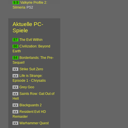
9.9
Valkyrie Profile 2:
Silmeria
PS2
Aktuelle PC-
Spiele
87
The Evil Within
86
Civilization: Beyond
Earth
84
Borderlands: The Pre-
Sequel!
xx
Strike Suit Zero
xx
Life is Strange:
Episode 1 - Chrysalis
xx
Grey Goo
xx
Saints Row: Gat Out of
Hell
xx
Blackguards 2
xx
Resident Evil HD
Remaster
xx
Warhammer Quest