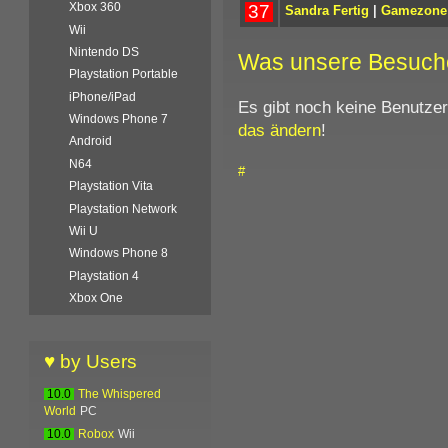
Xbox 360
37
Sandra Fertig
|
Gamezone
Wii
Nintendo DS
Was unsere Besuch
Playstation Portable
iPhone/iPad
Es gibt noch keine Benutze
Windows Phone 7
das ändern
!
Android
N64
#
Playstation Vita
Playstation Network
Wii U
Windows Phone 8
Playstation 4
Xbox One
♥ by Users
10.0
The Whispered
World
PC
10.0
Robox
Wii