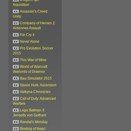
Inquisition
xx
Assassin's Creed:
Unity
xx
Company of Heroes 2:
Ardennes Assault
xx
Far Cry 4
xx
Never Alone
xx
Pro Evolution Soccer
2015
xx
This War of Mine
xx
World of Warcraft:
Warlords of Draenor
xx
Bau-Simulator 2015
xx
Space Hulk: Ascension
xx
Valkyria Chronicles
xx
Call of Duty: Advanced
Warfare
xx
Lego Batman 3:
Jenseits von Gotham
xx
Randal's Monday
xx
Binding of Isaac: