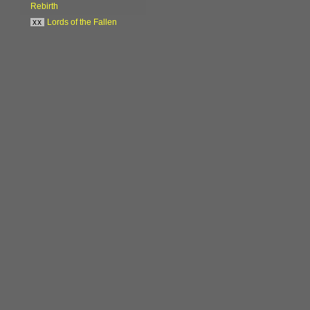
Rebirth
xx
Lords of the Fallen