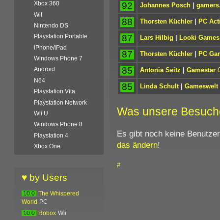
Xbox 360
92
Johannes Posch
|
gamers.
Wii
88
Thorsten Küchler
|
PC Act
Nintendo DS
87
Playstation Portable
Lars Hilbig
|
Looki Games
iPhone/iPad
87
Thorsten Küchler
|
PC Ga
Windows Phone 7
85
Android
Antonia Seitz
|
Gamestar
N64
85
Linda Schult
|
Gameswelt
Playstation Vita
Playstation Network
Was unsere Besuch
Wii U
Windows Phone 8
Es gibt noch keine Benutze
Playstation 4
das ändern
!
Xbox One
#
♥ by Users
10.0
The Whispered
World
PC
10.0
Robox
Wii