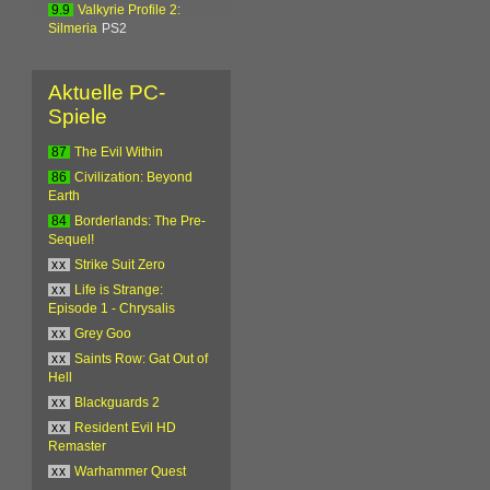
9.9
Valkyrie Profile 2:
Silmeria
PS2
Aktuelle PC-
Spiele
87
The Evil Within
86
Civilization: Beyond
Earth
84
Borderlands: The Pre-
Sequel!
xx
Strike Suit Zero
xx
Life is Strange:
Episode 1 - Chrysalis
xx
Grey Goo
xx
Saints Row: Gat Out of
Hell
xx
Blackguards 2
xx
Resident Evil HD
Remaster
xx
Warhammer Quest