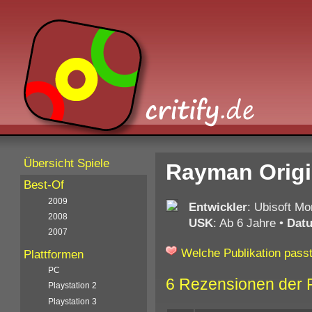
Übersicht Spiele
Rayman Origi
Best-Of
2009
Entwickler
: Ubisoft Mon
2008
USK
: Ab 6 Jahre
•
Dat
2007
Welche Publikation passt
Plattformen
PC
6 Rezensionen der 
Playstation 2
Playstation 3