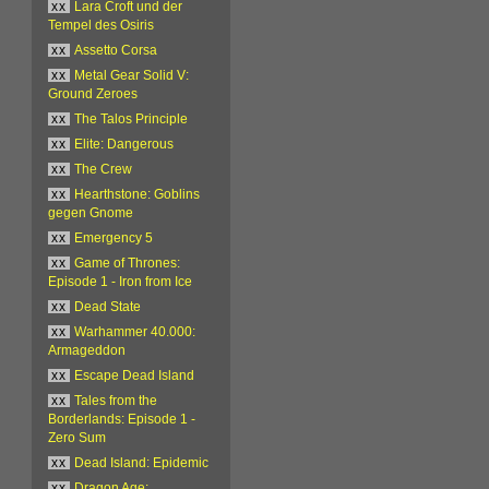
xx
Lara Croft und der
Tempel des Osiris
xx
Assetto Corsa
xx
Metal Gear Solid V:
Ground Zeroes
xx
The Talos Principle
xx
Elite: Dangerous
xx
The Crew
xx
Hearthstone: Goblins
gegen Gnome
xx
Emergency 5
xx
Game of Thrones:
Episode 1 - Iron from Ice
xx
Dead State
xx
Warhammer 40.000:
Armageddon
xx
Escape Dead Island
xx
Tales from the
Borderlands: Episode 1 -
Zero Sum
xx
Dead Island: Epidemic
xx
Dragon Age: