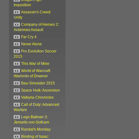
Inquisition
xx
Assassin's Creed:
Unity
xx
Company of Heroes 2:
Ardennes Assault
xx
Far Cry 4
xx
Never Alone
xx
Pro Evolution Soccer
2015
xx
This War of Mine
xx
World of Warcraft:
Warlords of Draenor
xx
Bau-Simulator 2015
xx
Space Hulk: Ascension
xx
Valkyria Chronicles
xx
Call of Duty: Advanced
Warfare
xx
Lego Batman 3:
Jenseits von Gotham
xx
Randal's Monday
xx
Binding of Isaac: