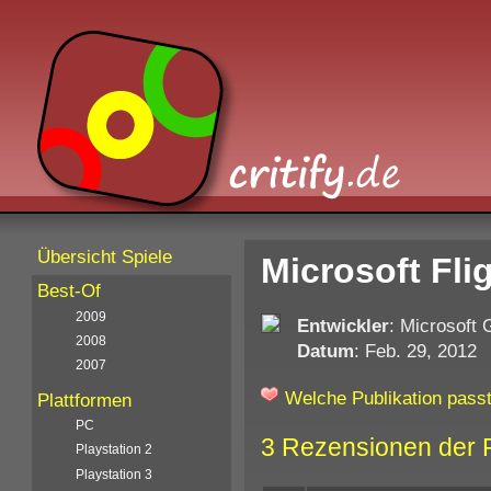
Übersicht Spiele
Microsoft Fli
Best-Of
2009
Entwickler
: Microsoft
2008
Datum
: Feb. 29, 2012
2007
Welche Publikation passt
Plattformen
PC
3 Rezensionen der 
Playstation 2
Playstation 3