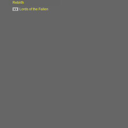
Rebirth
xx
Lords of the Fallen