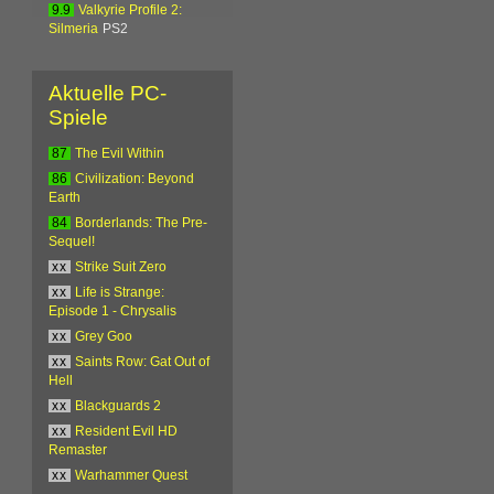
9.9
Valkyrie Profile 2:
Silmeria
PS2
Aktuelle PC-
Spiele
87
The Evil Within
86
Civilization: Beyond
Earth
84
Borderlands: The Pre-
Sequel!
xx
Strike Suit Zero
xx
Life is Strange:
Episode 1 - Chrysalis
xx
Grey Goo
xx
Saints Row: Gat Out of
Hell
xx
Blackguards 2
xx
Resident Evil HD
Remaster
xx
Warhammer Quest