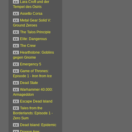
xx
Lara Croft und der
Tempel des Osiris
xx
Assetto Corsa
xx
Metal Gear Solid V:
Ground Zeroes
xx
The Talos Principle
xx
Elite: Dangerous
xx
The Crew
xx
Hearthstone: Goblins
gegen Gnome
xx
Emergency 5
xx
Game of Thrones:
Episode 1 - Iron from Ice
xx
Dead State
xx
Warhammer 40.000:
Armageddon
xx
Escape Dead Island
xx
Tales from the
Borderlands: Episode 1 -
Zero Sum
xx
Dead Island: Epidemic
xx
Dragon Age: