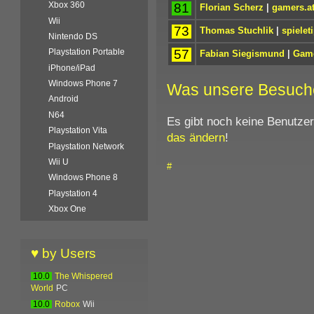
Xbox 360
81
Florian Scherz
|
gamers.a
Wii
73
Thomas Stuchlik
|
spielet
Nintendo DS
57
Playstation Portable
Fabian Siegismund
|
Game
iPhone/iPad
Windows Phone 7
Was unsere Besuch
Android
N64
Es gibt noch keine Benutze
Playstation Vita
das ändern
!
Playstation Network
Wii U
#
Windows Phone 8
Playstation 4
Xbox One
♥ by Users
10.0
The Whispered
World
PC
10.0
Robox
Wii