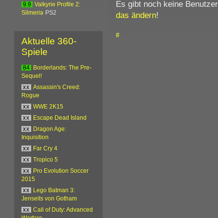
Es gibt noch keine Benutze
9.9
Valkyrie Profile 2:
Silmeria
PS2
das ändern
!
#
Aktuelle 360-
Spiele
84
Borderlands: The Pre-
Sequel!
xx
Assassin's Creed:
Rogue
xx
WWE 2K15
xx
Escape Dead Island
xx
Dragon Age:
Inquisition
xx
Far Cry 4
xx
Tropico 5
xx
Pro Evolution Soccer
2015
xx
Lego Batman 3:
Jenseits von Gotham
xx
Call of Duty: Advanced
Warfare