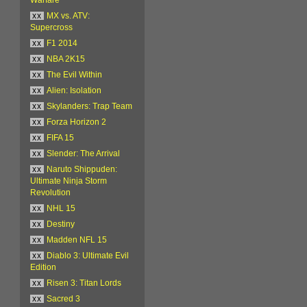
xx
MX vs. ATV:
Supercross
xx
F1 2014
xx
NBA 2K15
xx
The Evil Within
xx
Alien: Isolation
xx
Skylanders: Trap Team
xx
Forza Horizon 2
xx
FIFA 15
xx
Slender: The Arrival
xx
Naruto Shippuden:
Ultimate Ninja Storm
Revolution
xx
NHL 15
xx
Destiny
xx
Madden NFL 15
xx
Diablo 3: Ultimate Evil
Edition
xx
Risen 3: Titan Lords
xx
Sacred 3