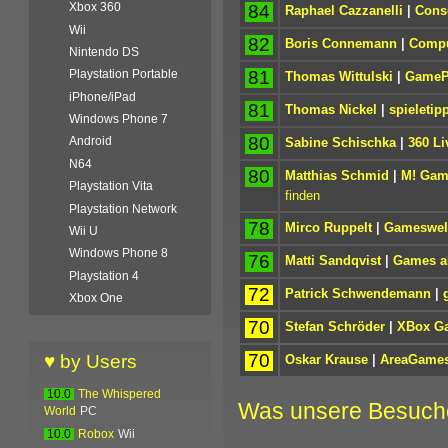
Xbox 360
84
Raphael Cazzanelli
|
Cons
Wii
82
Boris Connemann
|
Compu
Nintendo DS
81
Playstation Portable
Thomas Wittulski
|
GameP
iPhone/iPad
81
Thomas Nickel
|
spieletip
Windows Phone 7
80
Android
Sabine Schischka
|
360 Li
N64
80
Matthias Schmid
|
M! Gam
Playstation Vita
finden
Playstation Network
78
Mirco Ruppelt
|
Gameswel
Wii U
Windows Phone 8
76
Matti Sandqvist
|
Games ak
Playstation 4
72
Patrick Schwendemann
|
Xbox One
70
Stefan Schröder
|
XBox G
70
♥ by Users
Oskar Krause
|
AreaGame
10.0
The Whispered
Was unsere Besuch
World
PC
10.0
Robox
Wii