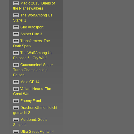
xx
Magic 2015: Duels of
the Planeswalkers
xx
The Wolf Among Us:
Staffel 1
xx
Grid Autosport
xx
Sniper Elite 3
xx
Transformers: The
Dark Spark
xx
The Wolf Among Us:
Episode 5 - Cry Wolf
xx
Guacamelee! Super
Turbo Championship
Edition
xx
Moto GP 14
xx
Valiant Hearts: The
Great War
xx
Enemy Front
xx
Drachenzähmen leicht
gemacht 2
xx
Murdered: Souls
Suspect
xx
Ultra Street Fighter 4