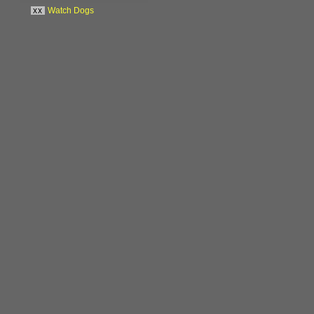
xx
Watch Dogs