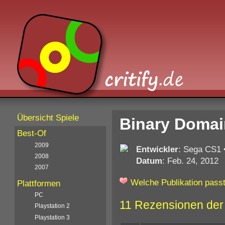
Übersicht Spiele
Binary Domai
Best-Of
2009
Entwickler
: Sega CS1
2008
Datum
: Feb. 24, 2012
2007
Welche Publikation passt
Plattformen
PC
11 Rezensionen der
Playstation 2
Playstation 3