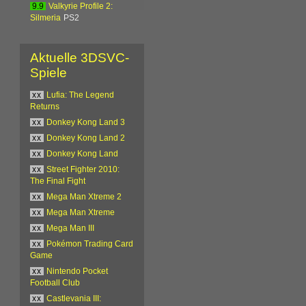
9.9
Valkyrie Profile 2:
Silmeria
PS2
Aktuelle 3DSVC-
Spiele
xx
Lufia: The Legend
Returns
xx
Donkey Kong Land 3
xx
Donkey Kong Land 2
xx
Donkey Kong Land
xx
Street Fighter 2010:
The Final Fight
xx
Mega Man Xtreme 2
xx
Mega Man Xtreme
xx
Mega Man III
xx
Pokémon Trading Card
Game
xx
Nintendo Pocket
Football Club
xx
Castlevania III: