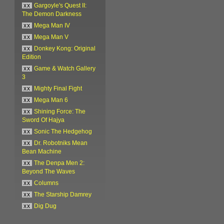
xx
Gargoyle's Quest II:
The Demon Darkness
xx
Mega Man IV
xx
Mega Man V
xx
Donkey Kong: Original
Edition
xx
Game & Watch Gallery
3
xx
Mighty Final Fight
xx
Mega Man 6
xx
Shining Force: The
Sword Of Hajya
xx
Sonic The Hedgehog
xx
Dr. Robotniks Mean
Bean Machine
xx
The Denpa Men 2:
Beyond The Waves
xx
Columns
xx
The Starship Damrey
xx
Dig Dug