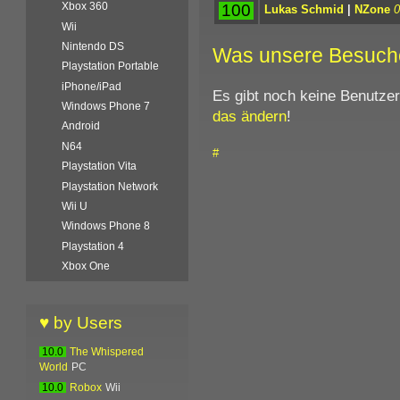
Xbox 360
100
Lukas Schmid
|
NZone
0
Wii
Nintendo DS
Was unsere Besuch
Playstation Portable
iPhone/iPad
Es gibt noch keine Benutze
Windows Phone 7
das ändern
!
Android
N64
#
Playstation Vita
Playstation Network
Wii U
Windows Phone 8
Playstation 4
Xbox One
♥ by Users
10.0
The Whispered
World
PC
10.0
Robox
Wii