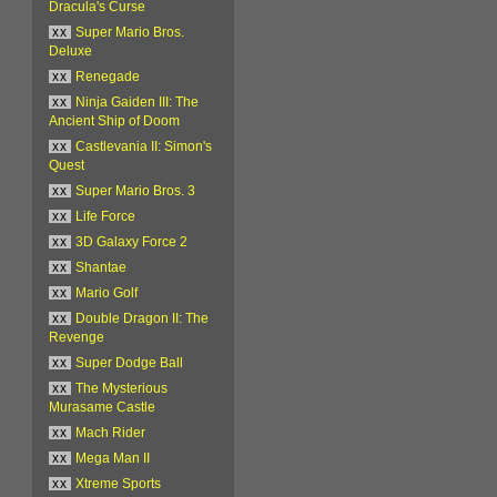
Dracula's Curse
xx
Super Mario Bros.
Deluxe
xx
Renegade
xx
Ninja Gaiden III: The
Ancient Ship of Doom
xx
Castlevania II: Simon's
Quest
xx
Super Mario Bros. 3
xx
Life Force
xx
3D Galaxy Force 2
xx
Shantae
xx
Mario Golf
xx
Double Dragon II: The
Revenge
xx
Super Dodge Ball
xx
The Mysterious
Murasame Castle
xx
Mach Rider
xx
Mega Man II
xx
Xtreme Sports