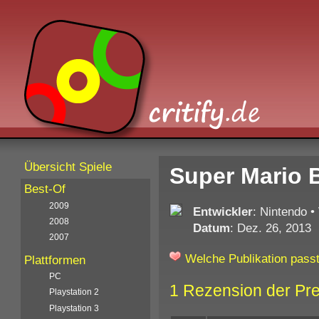
Übersicht Spiele
Super Mario 
Best-Of
2009
Entwickler
: Nintendo
•
2008
Datum
: Dez. 26, 2013
2007
Welche Publikation passt
Plattformen
PC
1 Rezension der Pr
Playstation 2
Playstation 3