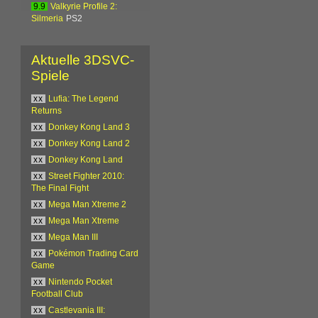
9.9
Valkyrie Profile 2:
Silmeria
PS2
Aktuelle 3DSVC-
Spiele
xx
Lufia: The Legend
Returns
xx
Donkey Kong Land 3
xx
Donkey Kong Land 2
xx
Donkey Kong Land
xx
Street Fighter 2010:
The Final Fight
xx
Mega Man Xtreme 2
xx
Mega Man Xtreme
xx
Mega Man III
xx
Pokémon Trading Card
Game
xx
Nintendo Pocket
Football Club
xx
Castlevania III: