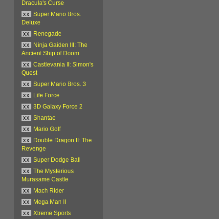
Dracula's Curse
xx
Super Mario Bros.
Deluxe
xx
Renegade
xx
Ninja Gaiden III: The
Ancient Ship of Doom
xx
Castlevania II: Simon's
Quest
xx
Super Mario Bros. 3
xx
Life Force
xx
3D Galaxy Force 2
xx
Shantae
xx
Mario Golf
xx
Double Dragon II: The
Revenge
xx
Super Dodge Ball
xx
The Mysterious
Murasame Castle
xx
Mach Rider
xx
Mega Man II
xx
Xtreme Sports