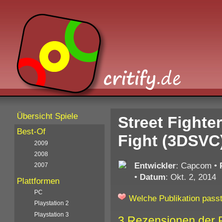
Übersicht Spiele
Street Fighte
Best-Of
Fight (3DSVC
2009
2008
Entwickler
: Capcom
•
2007
•
Datum
: Okt. 2, 2014
Plattformen
PC
Welche Publikation passt
Playstation 2
Playstation 3
3 Rezensionen der 