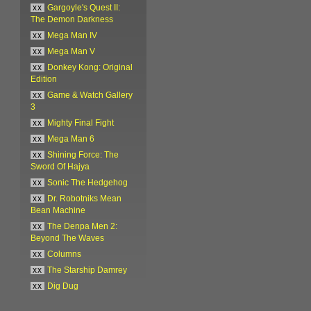
xx
Gargoyle's Quest II:
The Demon Darkness
xx
Mega Man IV
xx
Mega Man V
xx
Donkey Kong: Original
Edition
xx
Game & Watch Gallery
3
xx
Mighty Final Fight
xx
Mega Man 6
xx
Shining Force: The
Sword Of Hajya
xx
Sonic The Hedgehog
xx
Dr. Robotniks Mean
Bean Machine
xx
The Denpa Men 2:
Beyond The Waves
xx
Columns
xx
The Starship Damrey
xx
Dig Dug