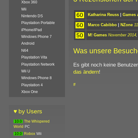
Xbox 360
Wii
60
Katharina Reuss
|
Games a
Nintendo DS
Playstation Portable
60
Marco Cabibbo
|
NZone
11
iPhone/iPad
50
M! Games
November 2014
,
Windows Phone 7
Android
Was unsere Besuch
N64
Playstation Vita
Es gibt noch keine Benutze
Playstation Network
das ändern
!
Wii U
Windows Phone 8
#
Playstation 4
Xbox One
♥ by Users
10.0
The Whispered
World
PC
10.0
Robox
Wii