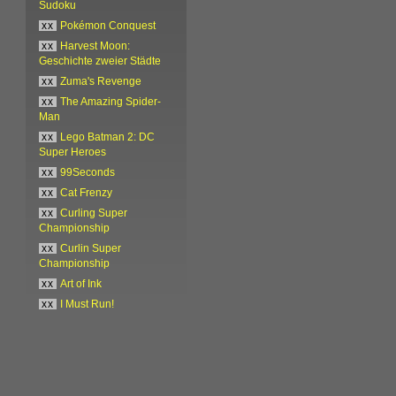
Sudoku
xx
Pokémon Conquest
xx
Harvest Moon:
Geschichte zweier Städte
xx
Zuma's Revenge
xx
The Amazing Spider-
Man
xx
Lego Batman 2: DC
Super Heroes
xx
99Seconds
xx
Cat Frenzy
xx
Curling Super
Championship
xx
Curlin Super
Championship
xx
Art of Ink
xx
I Must Run!