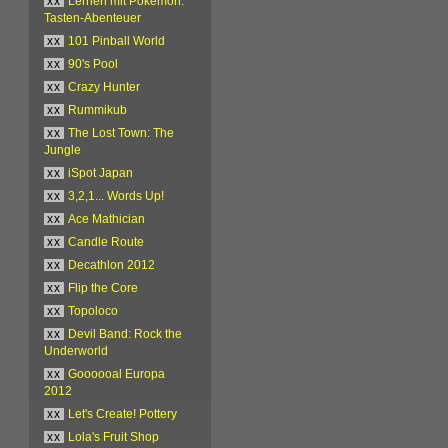
xx
Lernen mit Pokémon:
Tasten-Abenteuer
xx
101 Pinball World
xx
90's Pool
xx
Crazy Hunter
xx
Rummikub
xx
The Lost Town: The
Jungle
xx
iSpot Japan
xx
3,2,1... Words Up!
xx
Ace Mathician
xx
Candle Route
xx
Decathlon 2012
xx
Flip the Core
xx
Topoloco
xx
Devil Band: Rock the
Underworld
xx
Goooooal Europa
2012
xx
Let's Create! Pottery
xx
Lola's Fruit Shop