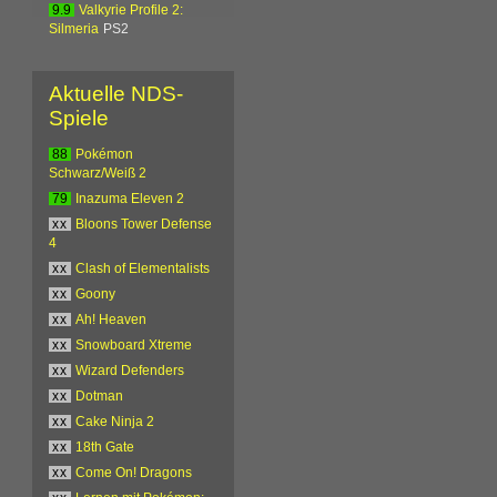
9.9
Valkyrie Profile 2:
Silmeria
PS2
Aktuelle NDS-
Spiele
88
Pokémon
Schwarz/Weiß 2
79
Inazuma Eleven 2
xx
Bloons Tower Defense
4
xx
Clash of Elementalists
xx
Goony
xx
Ah! Heaven
xx
Snowboard Xtreme
xx
Wizard Defenders
xx
Dotman
xx
Cake Ninja 2
xx
18th Gate
xx
Come On! Dragons