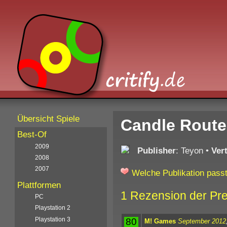
Übersicht Spiele
Candle Route
Best-Of
2009
Publisher
: Teyon
•
Ver
2008
2007
Welche Publikation passt
Plattformen
1 Rezension der Pr
PC
Playstation 2
Playstation 3
80
M! Games
September 2012