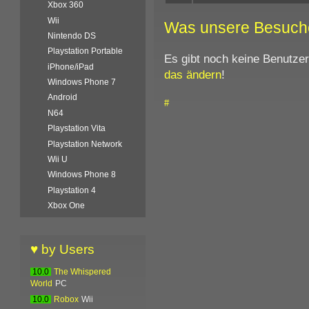
Xbox 360
Wii
Was unsere Besuch
Nintendo DS
Playstation Portable
Es gibt noch keine Benutze
iPhone/iPad
das ändern
!
Windows Phone 7
Android
#
N64
Playstation Vita
Playstation Network
Wii U
Windows Phone 8
Playstation 4
Xbox One
♥ by Users
10.0
The Whispered
World
PC
10.0
Robox
Wii