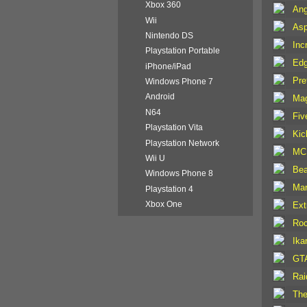
Xbox 360
Ang
Wii
Asp
Nintendo DS
Inc
Playstation Portable
Edg
iPhone/iPad
Pre
Windows Phone 7
Android
Mag
N64
Fiv
Playstation Vita
Kic
Playstation Network
MC 
Wii U
Bea
Windows Phone 8
Mar
Playstation 4
Xbox One
Ext
Roc
Ika
GTA
Rai
The