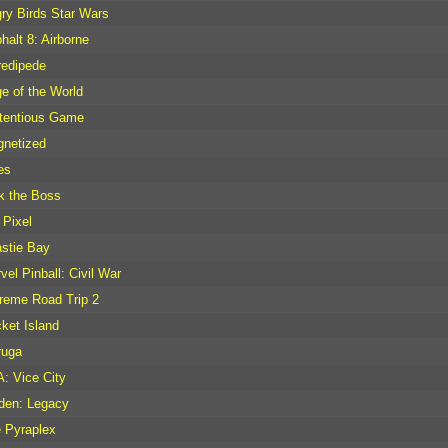
ry Birds Star Wars
halt 8: Airborne
redipede
e of the World
tentious Game
netized
es
k the Boss
Pixel
stie Bay
vel Pinball: Civil War
reme Road Trip 2
ket Island
ruga
: Vice City
den: Legacy
 Pyraplex