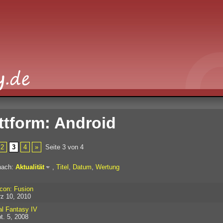
ttform: Android
2
3
4
»
Seite 3 von 4
nach:
Aktualität
,
Titel
,
Datum
,
Wertung
con: Fusion
z 10, 2010
al Fantasy IV
t. 5, 2008