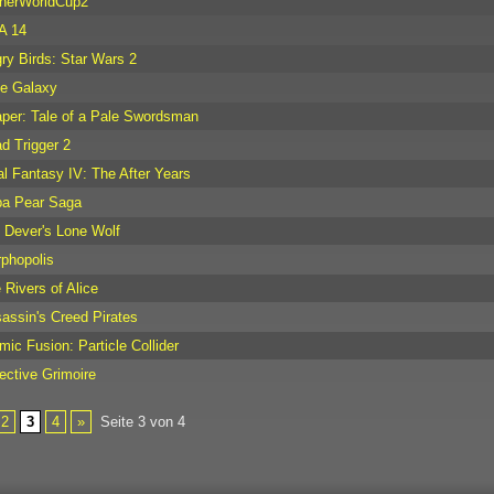
herWorldCup2
A 14
ry Birds: Star Wars 2
tle Galaxy
per: Tale of a Pale Swordsman
d Trigger 2
al Fantasy IV: The After Years
a Pear Saga
 Dever's Lone Wolf
phopolis
 Rivers of Alice
assin's Creed Pirates
mic Fusion: Particle Collider
ective Grimoire
2
3
4
»
Seite 3 von 4