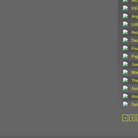
Arc
FIF
Ang
Lit
Rea
Dea
Fin
Pap
Joe
Mor
The
Ass
Ato
Det
«
1