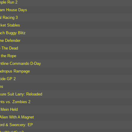
ple Run 2
eam House Days
l Racing 3
ket Stables
ch Buggy Blitz
ne Defender
o The Dead
 the Rope
ntline Commando D-Day
adropus Rampage
tide GP 2
ms
sure Suit Larry: Reloaded
nts vs. Zombies 2
 Mein Held
Alien With A Magnet
rd & Sworcery: EP