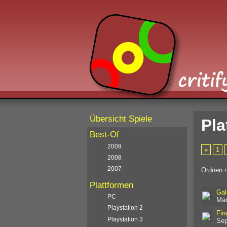
Übersicht Spiele
Pla
Best-Of
2009
«
1
2008
2007
Ordnen 
Plattformen
Gal
PC
Mär
Playstation 2
Fin
Playstation 3
Sep