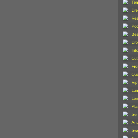
Tem
Dr
Rea
Poc
Bea
Dro
Int
Cut
Fro
Qu
Rip
Lu
Lei
Pla
Sei
An 
Swo