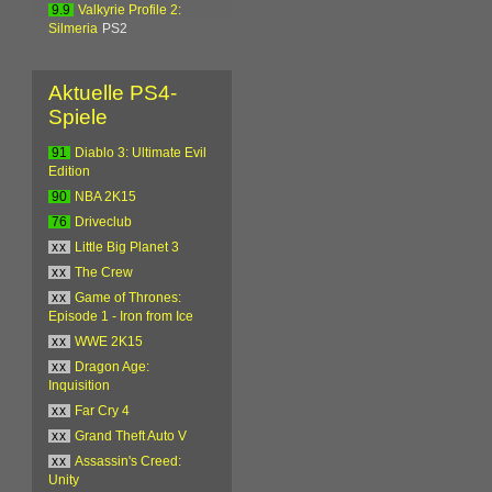
9.9
Valkyrie Profile 2:
Silmeria
PS2
Aktuelle PS4-
Spiele
91
Diablo 3: Ultimate Evil
Edition
90
NBA 2K15
76
Driveclub
xx
Little Big Planet 3
xx
The Crew
xx
Game of Thrones:
Episode 1 - Iron from Ice
xx
WWE 2K15
xx
Dragon Age:
Inquisition
xx
Far Cry 4
xx
Grand Theft Auto V
xx
Assassin's Creed:
Unity