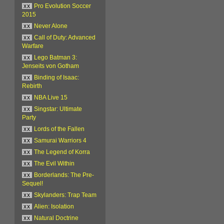
xx
Pro Evolution Soccer
2015
xx
Never Alone
xx
Call of Duty: Advanced
Warfare
xx
Lego Batman 3:
Jenseits von Gotham
xx
Binding of Isaac:
Rebirth
xx
NBA Live 15
xx
Singstar: Ultimate
Party
xx
Lords of the Fallen
xx
Samurai Warriors 4
xx
The Legend of Korra
xx
The Evil Within
xx
Borderlands: The Pre-
Sequel!
xx
Skylanders: Trap Team
xx
Alien: Isolation
xx
Natural Doctrine