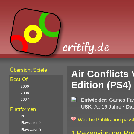
Übersicht Spiele
Air Conflicts
Best-Of
Edition (PS4)
2009
2008
Entwickler
: Games Fa
2007
USK
: Ab 16 Jahre
•
Da
Plattformen
PC
Welche Publikation passt
Playstation 2
Playstation 3
1 Rezension der Pr