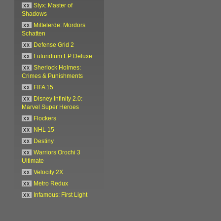
xx
Styx: Master of
Shadows
xx
Mittelerde: Mordors
Schatten
xx
Defense Grid 2
xx
Futuridium EP Deluxe
xx
Sherlock Holmes:
Crimes & Punishments
xx
FIFA 15
xx
Disney Infinity 2.0:
Marvel Super Heroes
xx
Flockers
xx
NHL 15
xx
Destiny
xx
Warriors Orochi 3
Ultimate
xx
Velocity 2X
xx
Metro Redux
xx
Infamous: First Light