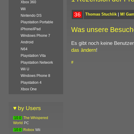
Xbox 360
Wii
36
Thomas Stuchlik
|
M! Ga
Nintendo DS
Playstation Portable
Was unsere Besuch
iPhone/iPad
Windows Phone 7
Es gibt noch keine Benutze
Android
das ändern
!
N64
Playstation Vita
#
Playstation Network
Wii U
Windows Phone 8
Playstation 4
Xbox One
♥ by Users
10.0
The Whispered
World
PC
10.0
Robox
Wii