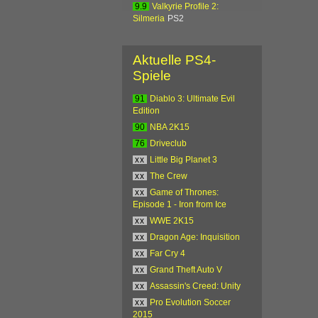
9.9
Valkyrie Profile 2:
Silmeria
PS2
Aktuelle PS4-
Spiele
91
Diablo 3: Ultimate Evil
Edition
90
NBA 2K15
76
Driveclub
xx
Little Big Planet 3
xx
The Crew
xx
Game of Thrones:
Episode 1 - Iron from Ice
xx
WWE 2K15
xx
Dragon Age: Inquisition
xx
Far Cry 4
xx
Grand Theft Auto V
xx
Assassin's Creed: Unity
xx
Pro Evolution Soccer
2015