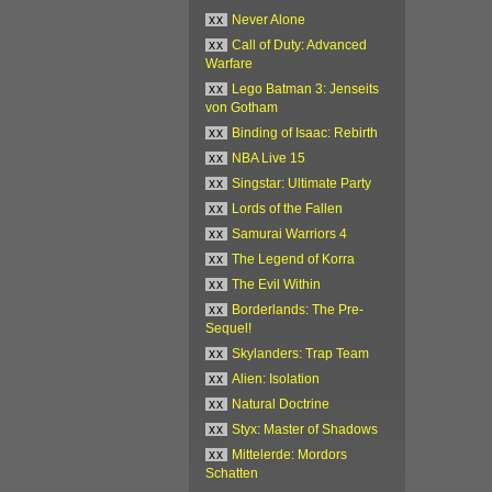
xx
Never Alone
xx
Call of Duty: Advanced
Warfare
xx
Lego Batman 3: Jenseits
von Gotham
xx
Binding of Isaac: Rebirth
xx
NBA Live 15
xx
Singstar: Ultimate Party
xx
Lords of the Fallen
xx
Samurai Warriors 4
xx
The Legend of Korra
xx
The Evil Within
xx
Borderlands: The Pre-
Sequel!
xx
Skylanders: Trap Team
xx
Alien: Isolation
xx
Natural Doctrine
xx
Styx: Master of Shadows
xx
Mittelerde: Mordors
Schatten