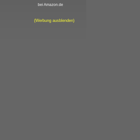
bei Amazon.de
(Werbung ausblenden)