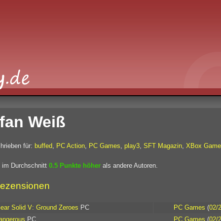
fan Weiß
hrieben für:
buffed
,
PC Action
,
PC Games
,
play3
,
SFT Magazin
,
XBox Game
 im Durchschnitt
0.5 Punkte höher
als andere Autoren.
ezensionen
ear Solid V: Ground Zeroes
PC
PC Games
(
02/
Dangerous
PC
PC Games
(
02/