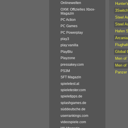
Onlinewelten
Hunter'
OXM: Offizielles Xbox-
3Switc
Magazin
Steel A
PC Action
Steel A
PC Games
Hafen 
PC Powerplay
Arcania:
play3
Flughaf
play:vanilla
Global
PlayBlu
Playzone
Men of
pressakey.com
Men of
PS3M
Panzer
SFT Magazin
spieletest.at
spieletester.com
spieletipps.de
splashgames.de
süddeutsche.de
userrankings.com
videospiele.com