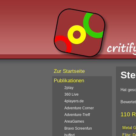
Zur Startseite
Ste
Publikationen
2play
Hat gesc
360 Live
4players.de
Bewertet
Adventure Corner
110 R
Adventure-Treff
AreaGames
Metal G
Bravo Screenfun
Elite: 
buffed