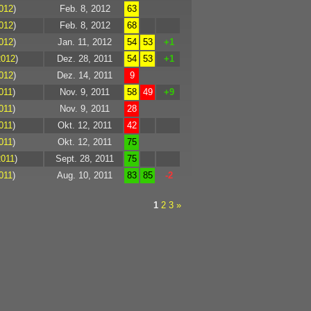
012
)
Feb. 8, 2012
63
012
)
Feb. 8, 2012
68
012
)
Jan. 11, 2012
54
53
+1
2012
)
Dez. 28, 2011
54
53
+1
012
)
Dez. 14, 2011
9
011
)
Nov. 9, 2011
58
49
+9
011
)
Nov. 9, 2011
28
011
)
Okt. 12, 2011
42
011
)
Okt. 12, 2011
75
2011
)
Sept. 28, 2011
75
011
)
Aug. 10, 2011
83
85
-2
1
2
3
»