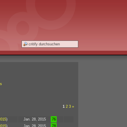
s
1
2
3
»
2015
)
Jan. 28, 2015
76
2015
)
Jan. 28, 2015
78