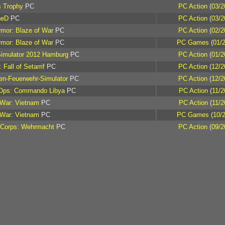
s Trophy
PC
PC Action
(
03/2
heD
PC
PC Action
(
03/2
rmor: Blaze of War
PC
PC Action
(
02/2
rmor: Blaze of War
PC
PC Games
(
01/
Simulator 2012 Hamburg
PC
PC Action
(
01/2
 Fall of Setarrif
PC
PC Action
(
12/2
en-Feuerwehr-Simulator
PC
PC Action
(
12/2
 Ops: Commando Libya
PC
PC Action
(
11/2
 War: Vietnam
PC
PC Action
(
11/2
 War: Vietnam
PC
PC Games
(
10/
 Corps: Wehrmacht
PC
PC Action
(
09/2