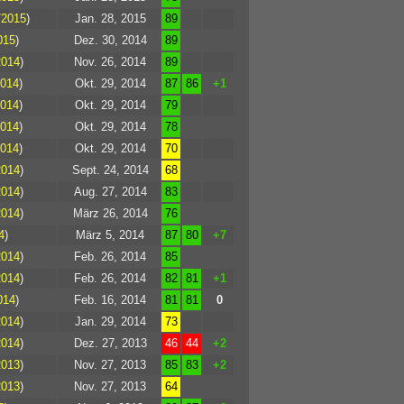
/2015
)
Jan. 28, 2015
89
015
)
Dez. 30, 2014
89
2014
)
Nov. 26, 2014
89
2014
)
Okt. 29, 2014
87
86
+1
2014
)
Okt. 29, 2014
79
2014
)
Okt. 29, 2014
78
2014
)
Okt. 29, 2014
70
2014
)
Sept. 24, 2014
68
2014
)
Aug. 27, 2014
83
2014
)
März 26, 2014
76
4
)
März 5, 2014
87
80
+7
2014
)
Feb. 26, 2014
85
2014
)
Feb. 26, 2014
82
81
+1
014
)
Feb. 16, 2014
81
81
0
2014
)
Jan. 29, 2014
73
2014
)
Dez. 27, 2013
46
44
+2
2013
)
Nov. 27, 2013
85
83
+2
2013
)
Nov. 27, 2013
64