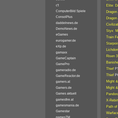
c't
Elite: 
ComputerBild Spiele
Dragon 
ConsolPlus
Dragon 
daddelnews.de
Civiliz
DemoNews.de
Styx: M
eGames
Train F
eurogamer.de
Starpoi
eXp.de
Lichdo
gamaxx
Risen 3
GameCaptain
Banish
GamePro
Thief
P
gameradio.de
Thief
P
GameReactor.de
Might &
gamers.at
Might &
Gamers.de
Games aktuell
Pandora
gamesfire.at
X-Rebir
gamesmania.de
Path of
Gamestar
Warfac
gamesTM