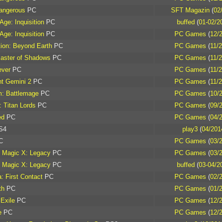
Dangerous
PC
SFT Magazin
(
02
Age: Inquisition
PC
buffed
(
01-02/2
Age: Inquisition
PC
PC Games
(
12/
ation: Beyond Earth
PC
PC Games
(
11/
aster of Shadows
PC
PC Games
(
11/
ever
PC
PC Games
(
11/
nt Gemini 2
PC
PC Games
(
11/
m: Battlemage
PC
PC Games
(
10/
: Titan Lords
PC
PC Games
(
09/
ed
PC
PC Games
(
04/
S4
play3
(
04/201
C
PC Games
(
03/
 Magic X: Legacy
PC
PC Games
(
03/
 Magic X: Legacy
PC
buffed
(
03-04/2
: First Contact
PC
PC Games
(
02/
th
PC
PC Games
(
01/
 Exile
PC
PC Games
(
12/
e
PC
PC Games
(
12/