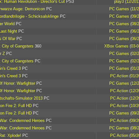
: Human Revolution - Director's Cut
PS3
play3
(
12/201
hwarze Auge: Demonicon
PC
PC Games
(
11/
rdlandtrilogie - Schicksalsklinge
PC
PC Games
(
09/
er World
PC
PC Games
(
08/
Last Night
PC
PC Games
(
06/
s Of War
PC
PC Games
(
06/
 City of Gangsters
360
XBox Games
(
03-0
r Z
PC
PC Games
(
02/
 City of Gangsters
PC
PC Games
(
02/
n's Creed 3
PC
PC Games
(
01/
n's Creed 3
PC
PC Action
(
01/2
f Honor: Warfighter
PC
PC Games
(
12/
f Honor: Warfighter
PC
PC Action
(
12/2
tschafts-Simulator 2013
PC
PC Action
(
12/2
on Fire 2: Full HD
PC
PC Action
(
10/2
on Fire 2: Full HD
PC
PC Games
(
09/
 War: Condemned Heroes
PC
PC Action
(
09/2
 War: Condemned Heroes
PC
PC Games
(
08/
at: Xplode!
PC
PC Action
(
05/2