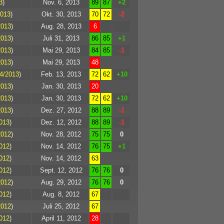
3
)
Nov. 6, 2013
89
87
+2
2013
)
Okt. 30, 2013
70
72
-2
2013
)
Aug. 28, 2013
6
2013
)
Juli 31, 2013
86
85
+1
2013
)
Mai 29, 2013
84
85
-1
2013
)
Mai 29, 2013
48
4/2013
)
Feb. 13, 2013
72
62
+10
2013
)
Jan. 30, 2013
20
2013
)
Jan. 30, 2013
72
62
+10
2013
)
Dez. 27, 2012
88
89
-1
013
)
Dez. 12, 2012
88
89
-1
2012
)
Nov. 28, 2012
75
75
0
012
)
Nov. 14, 2012
76
75
+1
012
)
Nov. 14, 2012
63
012
)
Sept. 12, 2012
76
76
0
2012
)
Aug. 29, 2012
76
76
0
012
)
Aug. 8, 2012
67
2012
)
Juli 25, 2012
67
012
)
April 11, 2012
28