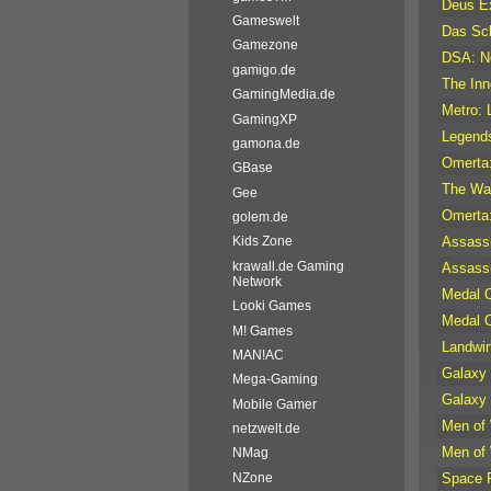
Deus Ex
Gameswelt
Das Sc
Gamezone
DSA: No
gamigo.de
The Inn
GamingMedia.de
Metro: 
GamingXP
Legend
gamona.de
Omerta:
GBase
The Wa
Gee
Omerta:
golem.de
Assassi
Kids Zone
krawall.de Gaming
Assassi
Network
Medal O
Looki Games
Medal O
M! Games
Landwir
MAN!AC
Galaxy 
Mega-Gaming
Galaxy 
Mobile Gamer
Men of
netzwelt.de
Men of
NMag
Space R
NZone