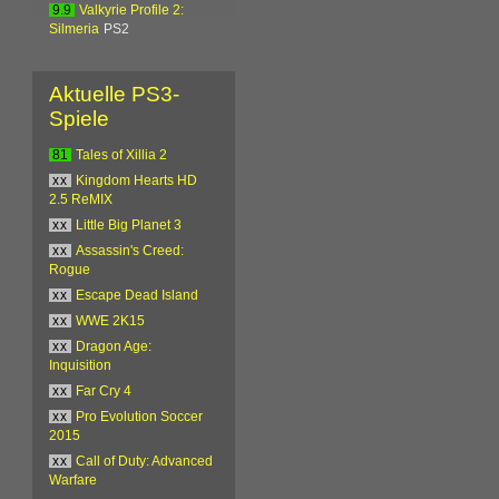
9.9
Valkyrie Profile 2:
Silmeria
PS2
Aktuelle PS3-
Spiele
81
Tales of Xillia 2
xx
Kingdom Hearts HD
2.5 ReMIX
xx
Little Big Planet 3
xx
Assassin's Creed:
Rogue
xx
Escape Dead Island
xx
WWE 2K15
xx
Dragon Age:
Inquisition
xx
Far Cry 4
xx
Pro Evolution Soccer
2015
xx
Call of Duty: Advanced
Warfare