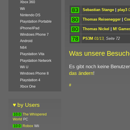
Xbox 360
Wii
83
Sebastian Stange
|
play3
Nintendo DS
80
Thomas Reisenegger
|
Co
Playstation Portable
80
iPhone/iPad
Thomas Nickel
|
M! Game
Windows Phone 7
78
PS3M
01/13
, Seite 72
Android
N64
Was unsere Besuch
Playstation Vita
Playstation Network
Es gibt noch keine Benutze
Wii U
das ändern
!
Windows Phone 8
Playstation 4
#
Xbox One
♥ by Users
10.0
The Whispered
World
PC
10.0
Robox
Wii