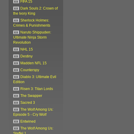
xx
FIFA 15
xx
Dark Souls 2: Crown of
the Ivory King
xx
Sherlock Holmes:
Crimes & Punishments
xx
Naruto Shippuden:
Ultimate Ninja Storm
Revolution
xx
NHL 15
xx
Destiny
xx
Madden NFL 15
xx
Counterspy
xx
Diablo 3: Ultimate Evil
Edition
xx
Risen 3: Titan Lords
xx
The Swapper
xx
Sacred 3
xx
The Wolf Among Us:
Episode 5 - Cry Wolf
xx
Entwined
xx
The Wolf Among Us:
Staffel 1