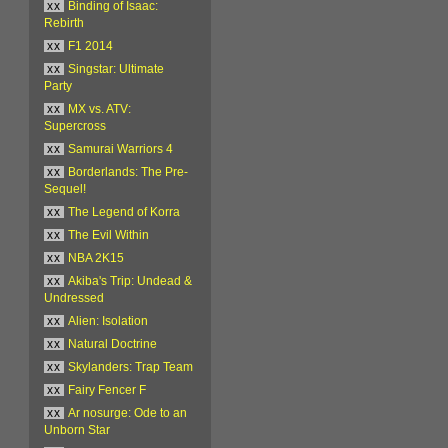
xx
Binding of Isaac:
Rebirth
xx
F1 2014
xx
Singstar: Ultimate
Party
xx
MX vs. ATV:
Supercross
xx
Samurai Warriors 4
xx
Borderlands: The Pre-
Sequel!
xx
The Legend of Korra
xx
The Evil Within
xx
NBA 2K15
xx
Akiba's Trip: Undead &
Undressed
xx
Alien: Isolation
xx
Natural Doctrine
xx
Skylanders: Trap Team
xx
Fairy Fencer F
xx
Ar nosurge: Ode to an
Unborn Star