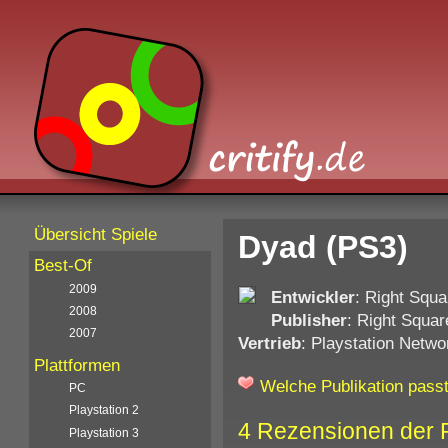
Übersicht Spiele
Dyad (PS3)
Best-Of
2009
Entwickler
: Right Squa
2008
Publisher
: Right Squar
2007
Vertrieb
: Playstation Netwo
Plattformen
Welche Publikation passt
PC
Playstation 2
4 Rezensionen der 
Playstation 3