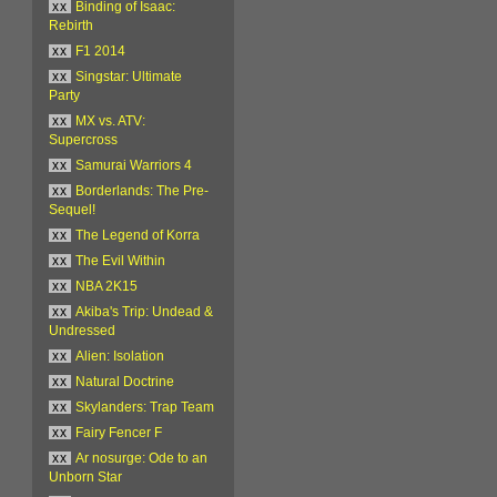
xx
Binding of Isaac:
Rebirth
xx
F1 2014
xx
Singstar: Ultimate
Party
xx
MX vs. ATV:
Supercross
xx
Samurai Warriors 4
xx
Borderlands: The Pre-
Sequel!
xx
The Legend of Korra
xx
The Evil Within
xx
NBA 2K15
xx
Akiba's Trip: Undead &
Undressed
xx
Alien: Isolation
xx
Natural Doctrine
xx
Skylanders: Trap Team
xx
Fairy Fencer F
xx
Ar nosurge: Ode to an
Unborn Star