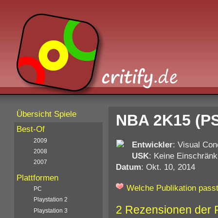
Übersicht Spiele
NBA 2K15 (PS
Best-Of
2009
Entwickler
: Visual Co
2008
USK
: Keine Einschränk
2007
Datum
: Okt. 10, 2014
Plattformen
Welche Publikation passt
PC
Playstation 2
2 Rezensionen der 
Playstation 3