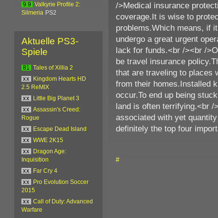
/>Medical insurance protecti
9.9
Valkyrie Profile 2:
Silmeria
PS2
coverage.It is wise to protec
problems.Which means, if it
undergo a great urgent opera
Aktuelle PS3-
lack for funds.<br /><br />
Spiele
be travel insurance policy.T
81
Tales of Xillia 2
that are traveling to place
xx
Kingdom Hearts HD
from their homes.Installed
2.5 ReMIX
occur.To end up being stuck 
xx
Little Big Planet 3
land is often terrifying.<br 
xx
Assassin's Creed:
associated with yet quantit
Rogue
definitely the top four impor
xx
Escape Dead Island
xx
WWE 2K15
xx
Dragon Age:
#
Inquisition
xx
Far Cry 4
xx
Pro Evolution Soccer
2015
xx
Call of Duty: Advanced
Warfare