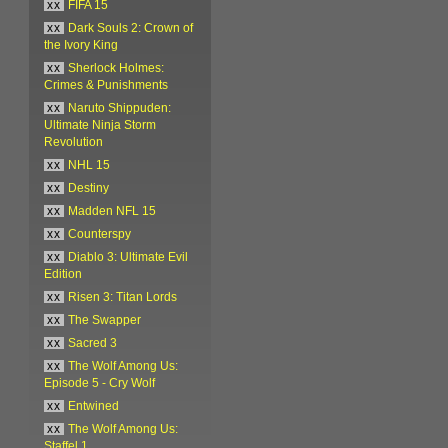
xx
FIFA 15
xx
Dark Souls 2: Crown of
the Ivory King
xx
Sherlock Holmes:
Crimes & Punishments
xx
Naruto Shippuden:
Ultimate Ninja Storm
Revolution
xx
NHL 15
xx
Destiny
xx
Madden NFL 15
xx
Counterspy
xx
Diablo 3: Ultimate Evil
Edition
xx
Risen 3: Titan Lords
xx
The Swapper
xx
Sacred 3
xx
The Wolf Among Us:
Episode 5 - Cry Wolf
xx
Entwined
xx
The Wolf Among Us:
Staffel 1