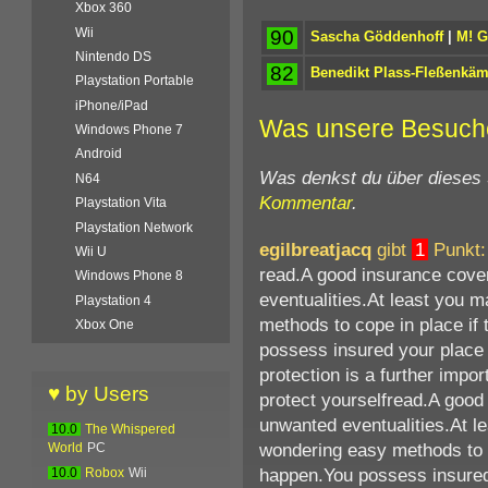
Xbox 360
Wii
90
Sascha Göddenhoff
|
M! 
Nintendo DS
82
Benedikt Plass-Fleßenkä
Playstation Portable
iPhone/iPad
Was unsere Besuch
Windows Phone 7
Android
Was denkst du über dieses
N64
Kommentar
.
Playstation Vita
Playstation Network
egilbreatjacq
gibt
1
Punkt:
Wii U
read.A good insurance cover
Windows Phone 8
eventualities.At least you 
Playstation 4
methods to cope in place if 
Xbox One
possess insured your place 
protection is a further impor
♥ by Users
protect yourselfread.A good
unwanted eventualities.At l
10.0
The Whispered
wondering easy methods to c
World
PC
happen.You possess insured 
10.0
Robox
Wii