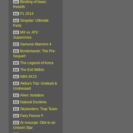
xx
Binding of Isaac:
Rebirth
xx
F1 2014
xx
Singstar: Ultimate
Party
xx
MX vs. ATV:
Supercross
xx
Samurai Warriors 4
xx
Borderlands: The Pre-
Sequel!
xx
The Legend of Korra
xx
The Evil Within
xx
NBA 2K15
xx
Akiba's Trip: Undead &
Undressed
xx
Alien: Isolation
xx
Natural Doctrine
xx
Skylanders: Trap Team
xx
Fairy Fencer F
xx
Ar nosurge: Ode to an
Unborn Star