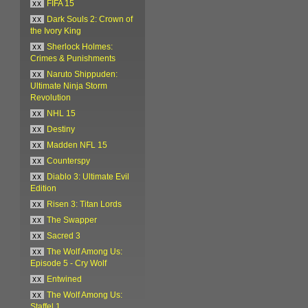
xx
FIFA 15
xx
Dark Souls 2: Crown of
the Ivory King
xx
Sherlock Holmes:
Crimes & Punishments
xx
Naruto Shippuden:
Ultimate Ninja Storm
Revolution
xx
NHL 15
xx
Destiny
xx
Madden NFL 15
xx
Counterspy
xx
Diablo 3: Ultimate Evil
Edition
xx
Risen 3: Titan Lords
xx
The Swapper
xx
Sacred 3
xx
The Wolf Among Us:
Episode 5 - Cry Wolf
xx
Entwined
xx
The Wolf Among Us:
Staffel 1