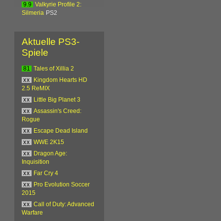
9.9
Valkyrie Profile 2:
Silmeria
PS2
Aktuelle PS3-
Spiele
81
Tales of Xillia 2
xx
Kingdom Hearts HD
2.5 ReMIX
xx
Little Big Planet 3
xx
Assassin's Creed:
Rogue
xx
Escape Dead Island
xx
WWE 2K15
xx
Dragon Age:
Inquisition
xx
Far Cry 4
xx
Pro Evolution Soccer
2015
xx
Call of Duty: Advanced
Warfare