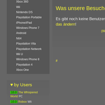
Xbox 360
Was unsere Besuch
Wii
Nintendo DS
Playstation Portable
Es gibt noch keine Benutze
iPhone/iPad
das ändern
!
Windows Phone 7
(W
Android
N64
Playstation Vita
Playstation Network
Wii U
Windows Phone 8
#
Playstation 4
Xbox One
♥ by Users
10.0
The Whispered
World
PC
10.0
Robox
Wii