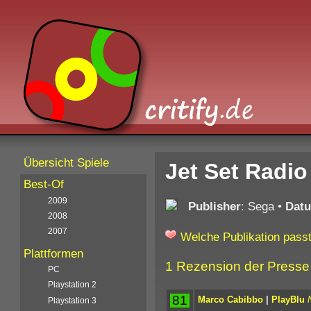
Übersicht Spiele
Jet Set Radio
Best-Of
2009
Publisher
: Sega
•
Dat
2008
2007
Welche Publikation passt
Plattformen
1 Rezension der Presse
PC
Playstation 2
81
Marco Cabibbo
|
PlayBlu
Playstation 3