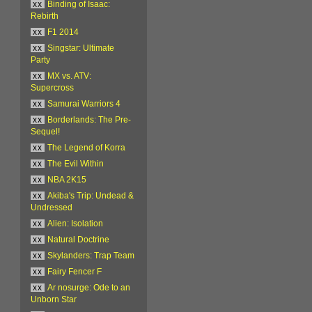
xx
Binding of Isaac:
Rebirth
xx
F1 2014
xx
Singstar: Ultimate
Party
xx
MX vs. ATV:
Supercross
xx
Samurai Warriors 4
xx
Borderlands: The Pre-
Sequel!
xx
The Legend of Korra
xx
The Evil Within
xx
NBA 2K15
xx
Akiba's Trip: Undead &
Undressed
xx
Alien: Isolation
xx
Natural Doctrine
xx
Skylanders: Trap Team
xx
Fairy Fencer F
xx
Ar nosurge: Ode to an
Unborn Star