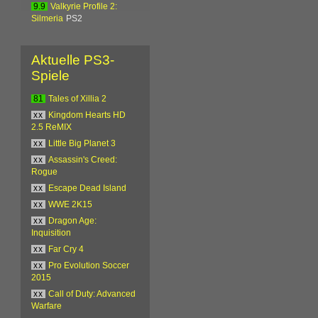
9.9
Valkyrie Profile 2:
Silmeria
PS2
Aktuelle PS3-
Spiele
81
Tales of Xillia 2
xx
Kingdom Hearts HD
2.5 ReMIX
xx
Little Big Planet 3
xx
Assassin's Creed:
Rogue
xx
Escape Dead Island
xx
WWE 2K15
xx
Dragon Age:
Inquisition
xx
Far Cry 4
xx
Pro Evolution Soccer
2015
xx
Call of Duty: Advanced
Warfare