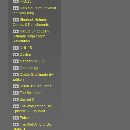
xx
FIFA 15
xx
Dark Souls 2: Crown of
the Ivory King
xx
Sherlock Holmes:
Crimes & Punishments
xx
Naruto Shippuden:
Ultimate Ninja Storm
Revolution
xx
NHL 15
xx
Destiny
xx
Madden NFL 15
xx
Counterspy
xx
Diablo 3: Ultimate Evil
Edition
xx
Risen 3: Titan Lords
xx
The Swapper
xx
Sacred 3
xx
The Wolf Among Us:
Episode 5 - Cry Wolf
xx
Entwined
xx
The Wolf Among Us:
Staffel 1