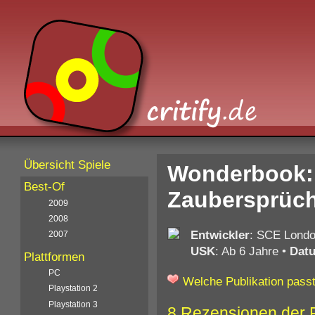
Übersicht Spiele
Wonderbook:
Best-Of
Zaubersprüch
2009
2008
Entwickler
: SCE Londo
2007
USK
: Ab 6 Jahre
•
Dat
Plattformen
PC
Welche Publikation passt
Playstation 2
Playstation 3
8 Rezensionen der 