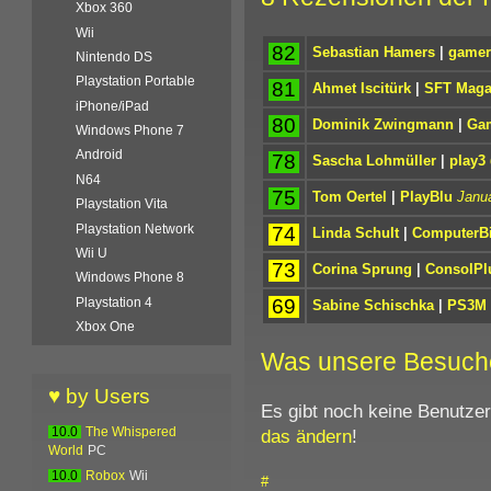
Xbox 360
Wii
82
Sebastian Hamers
|
gamer
Nintendo DS
Playstation Portable
81
Ahmet Iscitürk
|
SFT Maga
iPhone/iPad
80
Dominik Zwingmann
|
Gam
Windows Phone 7
Android
78
Sascha Lohmüller
|
play3
N64
75
Tom Oertel
|
PlayBlu
Janua
Playstation Vita
Playstation Network
74
Linda Schult
|
ComputerBi
Wii U
73
Corina Sprung
|
ConsolPl
Windows Phone 8
69
Playstation 4
Sabine Schischka
|
PS3M
Xbox One
Was unsere Besuch
♥ by Users
Es gibt noch keine Benutze
das ändern
!
10.0
The Whispered
World
PC
10.0
Robox
Wii
#