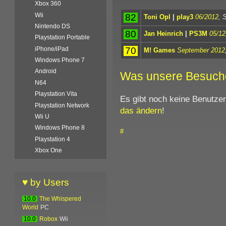
Xbox 360
Wii
82
Toni Opl
|
play3
06/2012
, 
Nintendo DS
80
Jan Heinrich
|
PS3M
05/12
Playstation Portable
70
iPhone/iPad
M! Games
September 2012
Windows Phone 7
Android
Was unsere Besuch
N64
Playstation Vita
Es gibt noch keine Benutze
Playstation Network
das ändern
!
Wii U
Windows Phone 8
#
Playstation 4
Xbox One
♥ by Users
10.0
The Whispered
World
PC
10.0
Robox
Wii