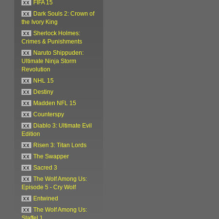
xx
FIFA 15
xx
Dark Souls 2: Crown of
the Ivory King
xx
Sherlock Holmes:
Crimes & Punishments
xx
Naruto Shippuden:
Ultimate Ninja Storm
Revolution
xx
NHL 15
xx
Destiny
xx
Madden NFL 15
xx
Counterspy
xx
Diablo 3: Ultimate Evil
Edition
xx
Risen 3: Titan Lords
xx
The Swapper
xx
Sacred 3
xx
The Wolf Among Us:
Episode 5 - Cry Wolf
xx
Entwined
xx
The Wolf Among Us:
Staffel 1