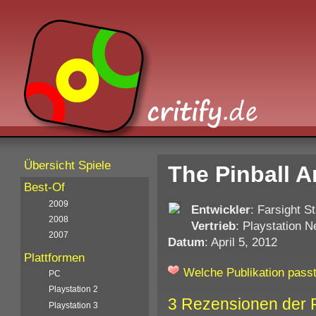
Übersicht Spiele
The Pinball A
Best-Of
2009
Entwickler
: Farsight S
2008
Vertrieb
: Playstation 
2007
Datum
: April 5, 2012
Plattformen
Welche Publikation passt
PC
Playstation 2
3 Rezensionen der 
Playstation 3