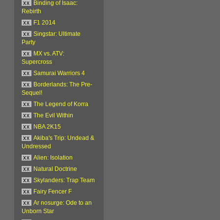
xx
Binding of Isaac:
Rebirth
xx
F1 2014
xx
Singstar: Ultimate
Party
xx
MX vs. ATV:
Supercross
xx
Samurai Warriors 4
xx
Borderlands: The Pre-
Sequel!
xx
The Legend of Korra
xx
The Evil Within
xx
NBA 2K15
xx
Akiba's Trip: Undead &
Undressed
xx
Alien: Isolation
xx
Natural Doctrine
xx
Skylanders: Trap Team
xx
Fairy Fencer F
xx
Ar nosurge: Ode to an
Unborn Star