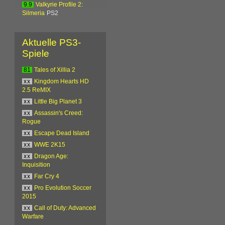
9.9
Valkyrie Profile 2:
Silmeria
PS2
Aktuelle PS3-
Spiele
81
Tales of Xillia 2
xx
Kingdom Hearts HD
2.5 ReMIX
xx
Little Big Planet 3
xx
Assassin's Creed:
Rogue
xx
Escape Dead Island
xx
WWE 2K15
xx
Dragon Age:
Inquisition
xx
Far Cry 4
xx
Pro Evolution Soccer
2015
xx
Call of Duty: Advanced
Warfare