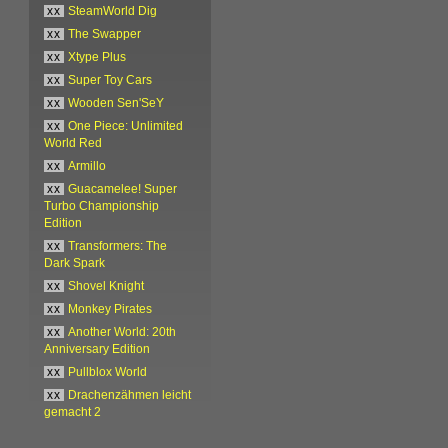
xx
SteamWorld Dig
xx
The Swapper
xx
Xtype Plus
xx
Super Toy Cars
xx
Wooden Sen'SeY
xx
One Piece: Unlimited
World Red
xx
Armillo
xx
Guacamelee! Super
Turbo Championship
Edition
xx
Transformers: The
Dark Spark
xx
Shovel Knight
xx
Monkey Pirates
xx
Another World: 20th
Anniversary Edition
xx
Pullblox World
xx
Drachenzähmen leicht
gemacht 2