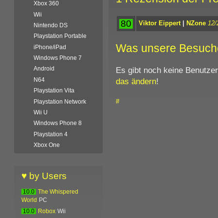
Xbox 360
Wii
80
Viktor Eippert
|
NZone
12/
Nintendo DS
Playstation Portable
Was unsere Besuch
iPhone/iPad
Windows Phone 7
Es gibt noch keine Benutze
Android
das ändern
!
N64
Playstation Vita
#
Playstation Network
Wii U
Windows Phone 8
Playstation 4
Xbox One
♥ by Users
10.0
The Whispered
World
PC
10.0
Robox
Wii