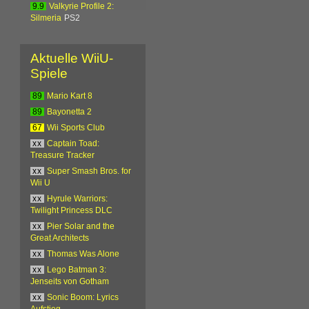
9.9
Valkyrie Profile 2:
Silmeria
PS2
Aktuelle WiiU-
Spiele
89
Mario Kart 8
89
Bayonetta 2
67
Wii Sports Club
xx
Captain Toad:
Treasure Tracker
xx
Super Smash Bros. for
Wii U
xx
Hyrule Warriors:
Twilight Princess DLC
xx
Pier Solar and the
Great Architects
xx
Thomas Was Alone
xx
Lego Batman 3:
Jenseits von Gotham
xx
Sonic Boom: Lyrics
Aufstieg