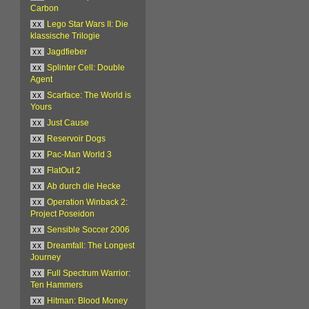
Carbon
xx
Lego Star Wars II: Die
klassische Trilogie
xx
Jagdfieber
xx
Splinter Cell: Double
Agent
xx
Scarface: The World is
Yours
xx
Just Cause
xx
Reservoir Dogs
xx
Pac-Man World 3
xx
FlatOut 2
xx
Ab durch die Hecke
xx
Operation Winback 2:
Project Poseidon
xx
Sensible Soccer 2006
xx
Dreamfall: The Longest
Journey
xx
Full Spectrum Warrior:
Ten Hammers
xx
Hitman: Blood Money