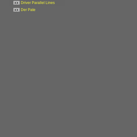
xx
Driver Parallel Lines
xx
Der Pate