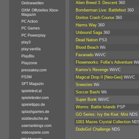
Alien Breed 3: Descent
360
Onlinewelten
Bomberman Live: Battlefest
360
OXM: Offizielles Xbox-
Magazin
Doritos Crash Course
360
PC Action
Harms Way
360
PC Games
Unbound Saga
360
PC Powerplay
Dead Nation
PS3
play3
Blood Beach
Wii
play:vanilla
Faxanadu
WiiVC
PlayBlu
Flowerworks: Follie’s Adventure
Wi
Playzone
Karnov's Revenge
WiiVC
pressakey.com
Magical Drop II [Neo-Geo]
WiiVC
PS3M
SFT Magazin
Sneezies
Wii
spieletest.at
Soccer Bashi
Wii
spieletester.com
Super Bonk
WiiVC
spieletipps.de
Worms: Battle Islands
PSP
splashgames.de
GO Series: Ivy the Kiwi: Mini
NDS
süddeutsche.de
1001 Mazes Crystal Collection
ND
userrankings.com
DodoGo! Challenge
NDS
videospiele.com