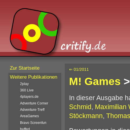
Zur Startseite
⇐ 01/2011
Weitere Publikationen
M! Games
>
2play
360 Live
In dieser Ausgabe 
4players.de
Adventure Corner
Schmid
,
Maximilian 
Adventure-Treff
Stöckmann
,
Thomas
AreaGames
Bravo Screenfun
buffed