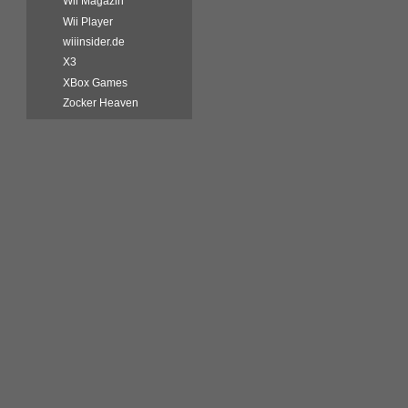
Wii Magazin
Wii Player
wiiinsider.de
X3
XBox Games
Zocker Heaven