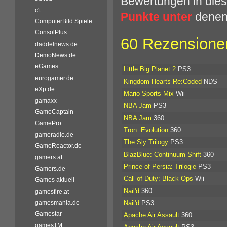
Bewertungen in dies
c't
Punkte unter
denen 
ComputerBild Spiele
ConsolPlus
60 Rezensionen
daddelnews.de
DemoNews.de
eGames
Little Big Planet 2
PS3
eurogamer.de
Kingdom Hearts Re:Coded
NDS
eXp.de
Mario Sports Mix
Wii
gamaxx
NBA Jam
PS3
GameCaptain
NBA Jam
360
GamePro
Tron: Evolution
360
gameradio.de
The Sly Trilogy
PS3
GameReactor.de
BlazBlue: Continuum Shift
360
gamers.at
Prince of Persia: Trilogie
PS3
Gamers.de
Call of Duty: Black Ops
Wii
Games aktuell
Nail'd
360
gamesfire.at
Nail'd
PS3
gamesmania.de
Gamestar
Apache Air Assault
360
gamesTM