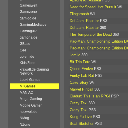
Apache Air Assault
PS3
Gameswelt
Need for Speed: Hot Pursuit
Wii
Gamezone
Flingsmash
Wii
gamigo.de
Def Jam: Rapstar
PS3
GamingMedia.de
Def Jam: Rapstar
360
GamingXP
The Tempura of the Dead
360
gamona.de
Pac-Man: Championship Edition D
GBase
Pac-Man: Championship Edition D
Gee
ilomilo
360
golem.de
Bit.Trip Fate
Wii
Kids Zone
Qlione Evolve
PS3
krawall.de Gaming
Network
Funky Lab Rat
PS3
Looki Games
Cave Story
Wii
M! Games
Marvel Pinball
360
MAN!AC
Cladun: This is an RPG!
PSP
Mega-Gaming
Crazy Taxi
360
Mobile Gamer
Crazy Taxi
PS3
netzwelt.de
Kung Fu Live
PS3
NMag
Beat Sketcher
PS3
NZone