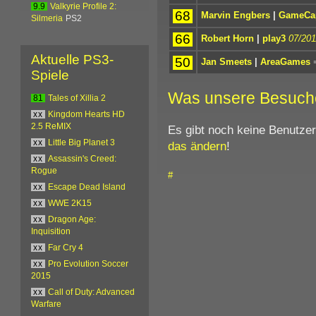
9.9
Valkyrie Profile 2:
68
Marvin Engbers
|
GameCap
Silmeria
PS2
66
Robert Horn
|
play3
07/201
Aktuelle PS3-
50
Jan Smeets
|
AreaGames
Spiele
Was unsere Besuch
81
Tales of Xillia 2
xx
Kingdom Hearts HD
2.5 ReMIX
Es gibt noch keine Benutze
xx
Little Big Planet 3
das ändern
!
xx
Assassin's Creed:
Rogue
#
xx
Escape Dead Island
xx
WWE 2K15
xx
Dragon Age:
Inquisition
xx
Far Cry 4
xx
Pro Evolution Soccer
2015
xx
Call of Duty: Advanced
Warfare