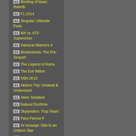
xx
Binding of Isaac:
Rebirth
xx
F1 2014
xx
Singstar: Ultimate
Party
xx
MX vs. ATV:
Supercross
xx
Samurai Warriors 4
xx
Borderlands: The Pre-
Sequel!
xx
The Legend of Korra
xx
The Evil Within
xx
NBA 2K15
xx
Akiba's Trip: Undead &
Undressed
xx
Alien: Isolation
xx
Natural Doctrine
xx
Skylanders: Trap Team
xx
Fairy Fencer F
xx
Ar nosurge: Ode to an
Unborn Star