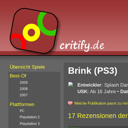
Übersicht Spiele
Brink (PS3)
Best-Of
2009
Entwickler
: Splash D
2008
USK
: Ab 16 Jahre
•
Da
2007
Welche Publikation passt zu mir
Plattformen
PC
17 Rezensionen der
Playstation 2
Playstation 3