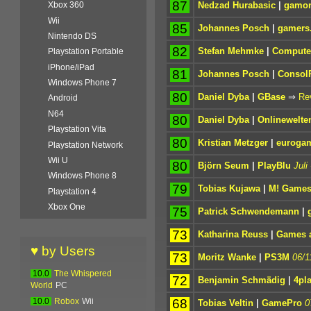
87
Nedzad Hurabasic
|
gamon
Xbox 360
Wii
85
Johannes Posch
|
gamers.
Nintendo DS
82
Stefan Mehmke
|
Computer
Playstation Portable
iPhone/iPad
81
Johannes Posch
|
Consol
Windows Phone 7
80
Daniel Dyba
|
GBase
⇒
Re
Android
N64
80
Daniel Dyba
|
Onlinewelte
Playstation Vita
80
Kristian Metzger
|
eurogam
Playstation Network
Wii U
80
Björn Seum
|
PlayBlu
Juli
Windows Phone 8
79
Tobias Kujawa
|
M! Game
Playstation 4
Xbox One
75
Patrick Schwendemann
|
73
Katharina Reuss
|
Games a
♥ by Users
73
Moritz Wanke
|
PS3M
06/1
10.0
The Whispered
72
Benjamin Schmädig
|
4pl
World
PC
68
10.0
Robox
Wii
Tobias Veltin
|
GamePro
0