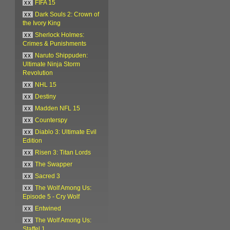
xx
FIFA 15
xx
Dark Souls 2: Crown of
the Ivory King
xx
Sherlock Holmes:
Crimes & Punishments
xx
Naruto Shippuden:
Ultimate Ninja Storm
Revolution
xx
NHL 15
xx
Destiny
xx
Madden NFL 15
xx
Counterspy
xx
Diablo 3: Ultimate Evil
Edition
xx
Risen 3: Titan Lords
xx
The Swapper
xx
Sacred 3
xx
The Wolf Among Us:
Episode 5 - Cry Wolf
xx
Entwined
xx
The Wolf Among Us:
Staffel 1