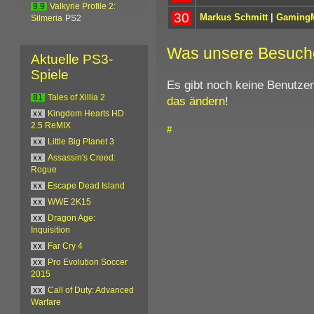
9.9
Valkyrie Profile 2:
30
Markus Schmitt
|
GamingM
Silmeria
PS2
Was unsere Besuch
Aktuelle PS3-
Spiele
Es gibt noch keine Benutze
81
Tales of Xillia 2
das ändern
!
xx
Kingdom Hearts HD
2.5 ReMIX
#
xx
Little Big Planet 3
xx
Assassin's Creed:
Rogue
xx
Escape Dead Island
xx
WWE 2K15
xx
Dragon Age:
Inquisition
xx
Far Cry 4
xx
Pro Evolution Soccer
2015
xx
Call of Duty: Advanced
Warfare