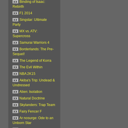
xx
Binding of Isaac:
Rebirth
xx
F1 2014
xx
Singstar: Ultimate
Party
xx
MX vs. ATV:
Supercross
xx
Samurai Warriors 4
xx
Borderlands: The Pre-
Sequel!
xx
The Legend of Korra
xx
The Evil Within
xx
NBA 2K15
xx
Akiba's Trip: Undead &
Undressed
xx
Alien: Isolation
xx
Natural Doctrine
xx
Skylanders: Trap Team
xx
Fairy Fencer F
xx
Ar nosurge: Ode to an
Unborn Star