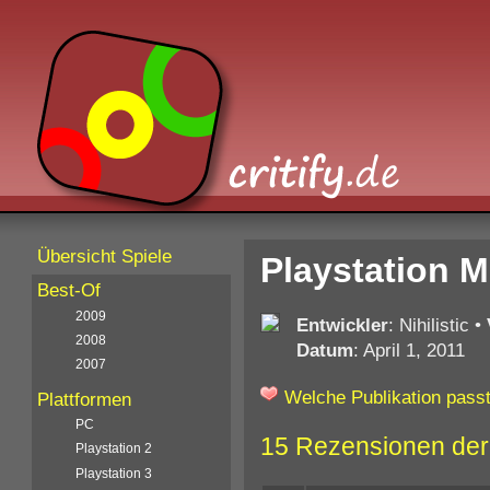
Übersicht Spiele
Playstation 
Best-Of
2009
Entwickler
: Nihilistic
•
2008
Datum
: April 1, 2011
2007
Welche Publikation passt
Plattformen
PC
15 Rezensionen der
Playstation 2
Playstation 3