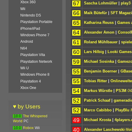
Xbox 360
67
Sascha Lohmüller
|
play3
Wii
66
Maik Bütefür
|
SFT Magaz
Nintendo DS
65
Playstation Portable
Katharina Reuss
|
Games a
iPhone/iPad
64
Alexander Amon
|
Consol
Windows Phone 7
61
Android
Roland Mühlbauer
|
spiel
N64
60
Lars Hilbig
|
Looki Games
Playstation Vita
59
Michael Sosinka
|
Gamez
Playstation Network
Wii U
55
Benjamin Boerner
|
GBas
Windows Phone 8
55
Tobias Ritter
|
Onlinewelt
Playstation 4
Xbox One
54
Markus Würstle
|
PS3M
04
52
Patrick Schaaf
|
gameradi
♥ by Users
52
Marco Cabibbo
|
PlayBlu
10.0
The Whispered
49
Michael Krosta
|
4players.
World
PC
10.0
Robox
Wii
40
Alexander Laschewski-Voi