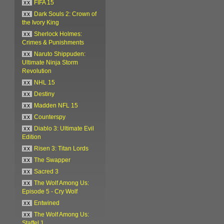
xx
FIFA 15
xx
Dark Souls 2: Crown of
the Ivory King
xx
Sherlock Holmes:
Crimes & Punishments
xx
Naruto Shippuden:
Ultimate Ninja Storm
Revolution
xx
NHL 15
xx
Destiny
xx
Madden NFL 15
xx
Counterspy
xx
Diablo 3: Ultimate Evil
Edition
xx
Risen 3: Titan Lords
xx
The Swapper
xx
Sacred 3
xx
The Wolf Among Us:
Episode 5 - Cry Wolf
xx
Entwined
xx
The Wolf Among Us:
Staffel 1