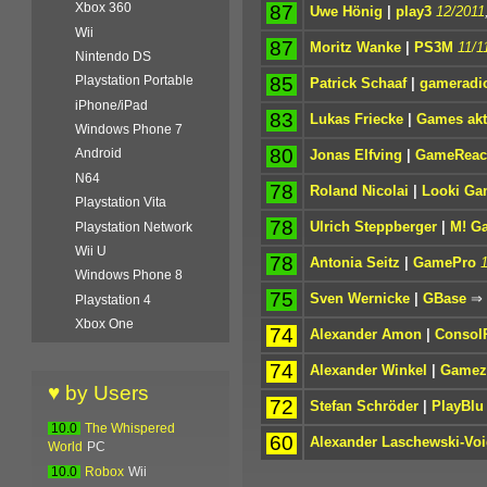
Xbox 360
87
Uwe Hönig
|
play3
12/2011
Wii
87
Moritz Wanke
|
PS3M
11/1
Nintendo DS
85
Playstation Portable
Patrick Schaaf
|
gameradi
iPhone/iPad
83
Lukas Friecke
|
Games akt
Windows Phone 7
80
Android
Jonas Elfving
|
GameReact
N64
78
Roland Nicolai
|
Looki Ga
Playstation Vita
78
Ulrich Steppberger
|
M! G
Playstation Network
Wii U
78
Antonia Seitz
|
GamePro
Windows Phone 8
75
Sven Wernicke
|
GBase
⇒
Playstation 4
Xbox One
74
Alexander Amon
|
Consol
74
Alexander Winkel
|
Gamez
♥ by Users
72
Stefan Schröder
|
PlayBlu
10.0
The Whispered
60
Alexander Laschewski-Voi
World
PC
10.0
Robox
Wii