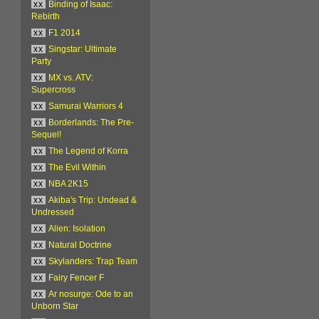
xx
Binding of Isaac:
Rebirth
xx
F1 2014
xx
Singstar: Ultimate
Party
xx
MX vs. ATV:
Supercross
xx
Samurai Warriors 4
xx
Borderlands: The Pre-
Sequel!
xx
The Legend of Korra
xx
The Evil Within
xx
NBA 2K15
xx
Akiba's Trip: Undead &
Undressed
xx
Alien: Isolation
xx
Natural Doctrine
xx
Skylanders: Trap Team
xx
Fairy Fencer F
xx
Ar nosurge: Ode to an
Unborn Star