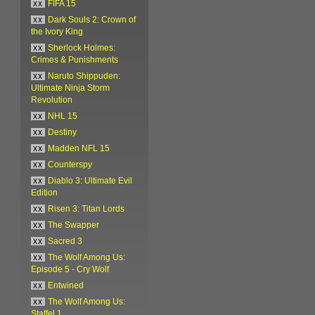
xx
FIFA 15
xx
Dark Souls 2: Crown of
the Ivory King
xx
Sherlock Holmes:
Crimes & Punishments
xx
Naruto Shippuden:
Ultimate Ninja Storm
Revolution
xx
NHL 15
xx
Destiny
xx
Madden NFL 15
xx
Counterspy
xx
Diablo 3: Ultimate Evil
Edition
xx
Risen 3: Titan Lords
xx
The Swapper
xx
Sacred 3
xx
The Wolf Among Us:
Episode 5 - Cry Wolf
xx
Entwined
xx
The Wolf Among Us:
Staffel 1