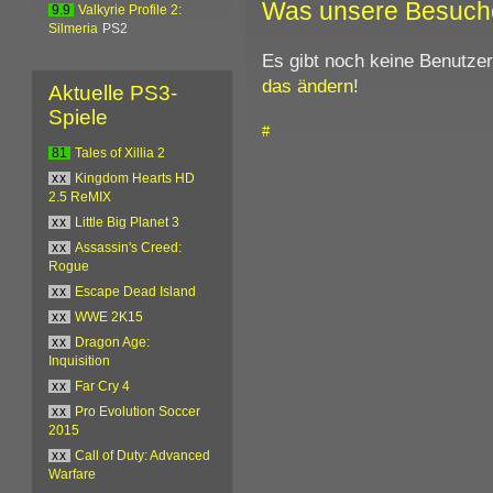
Was unsere Besuch
9.9
Valkyrie Profile 2:
Silmeria
PS2
Es gibt noch keine Benutze
das ändern
!
Aktuelle PS3-
Spiele
#
81
Tales of Xillia 2
xx
Kingdom Hearts HD
2.5 ReMIX
xx
Little Big Planet 3
xx
Assassin's Creed:
Rogue
xx
Escape Dead Island
xx
WWE 2K15
xx
Dragon Age:
Inquisition
xx
Far Cry 4
xx
Pro Evolution Soccer
2015
xx
Call of Duty: Advanced
Warfare