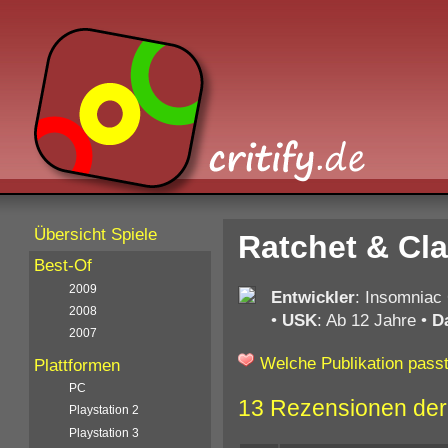
Übersicht Spiele
Ratchet & Cla
Best-Of
2009
Entwickler
: Insomnia
2008
•
USK
: Ab 12 Jahre
•
D
2007
Welche Publikation passt
Plattformen
PC
13 Rezensionen der
Playstation 2
Playstation 3