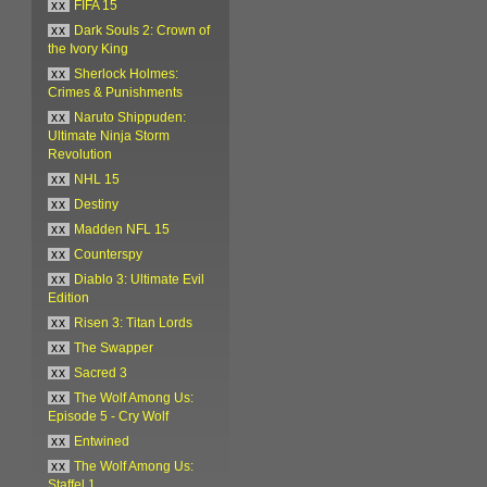
xx
FIFA 15
xx
Dark Souls 2: Crown of
the Ivory King
xx
Sherlock Holmes:
Crimes & Punishments
xx
Naruto Shippuden:
Ultimate Ninja Storm
Revolution
xx
NHL 15
xx
Destiny
xx
Madden NFL 15
xx
Counterspy
xx
Diablo 3: Ultimate Evil
Edition
xx
Risen 3: Titan Lords
xx
The Swapper
xx
Sacred 3
xx
The Wolf Among Us:
Episode 5 - Cry Wolf
xx
Entwined
xx
The Wolf Among Us:
Staffel 1