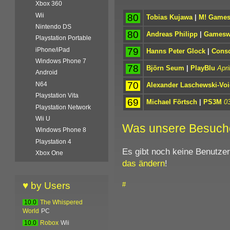
Xbox 360
Wii
80
Tobias Kujawa
|
M! Game
Nintendo DS
80
Andreas Philipp
|
Gamesw
Playstation Portable
79
iPhone/iPad
Hanns Peter Glock
|
Conso
Windows Phone 7
78
Björn Seum
|
PlayBlu
Apri
Android
70
N64
Alexander Laschewski-Voi
Playstation Vita
69
Michael Förtsch
|
PS3M
0
Playstation Network
Wii U
Was unsere Besuch
Windows Phone 8
Playstation 4
Es gibt noch keine Benutze
Xbox One
das ändern
!
♥ by Users
#
10.0
The Whispered
World
PC
10.0
Robox
Wii