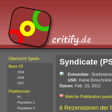
Übersicht Spiele
Syndicate (P
Best-Of
2009
Entwickler
: Starbreeze
2008
USK
: Keine Einschränk
2007
Datum
: Feb. 23, 2012
Plattformen
Welche Publikation passt
PC
Playstation 2
6 Rezensionen der 
Playstation 3