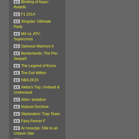
xx
Binding of Isaac:
Rebirth
xx
F1 2014
xx
Singstar: Ultimate
Party
xx
MX vs. ATV:
Supercross
xx
Samurai Warriors 4
xx
Borderlands: The Pre-
Sequel!
xx
The Legend of Korra
xx
The Evil Within
xx
NBA 2K15
xx
Akiba's Trip: Undead &
Undressed
xx
Alien: Isolation
xx
Natural Doctrine
xx
Skylanders: Trap Team
xx
Fairy Fencer F
xx
Ar nosurge: Ode to an
Unborn Star