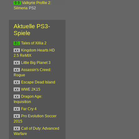
9.9
Valkyrie Profile 2:
Silmeria
PS2
Aktuelle PS3-
Spiele
81
Tales of Xillia 2
xx
Kingdom Hearts HD
2.5 ReMIX
xx
Little Big Planet 3
xx
Assassin's Creed:
Rogue
xx
Escape Dead Island
xx
WWE 2K15
xx
Dragon Age:
Inquisition
xx
Far Cry 4
xx
Pro Evolution Soccer
2015
xx
Call of Duty: Advanced
Warfare