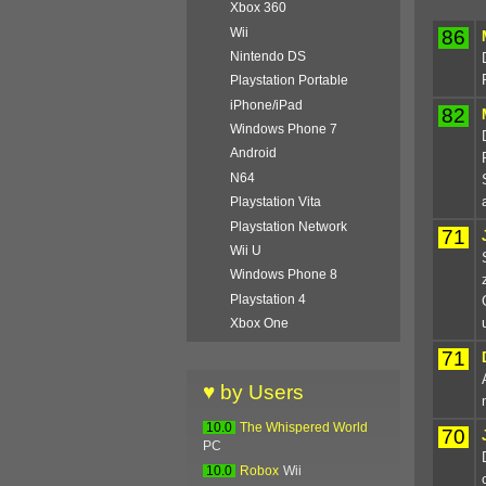
Xbox 360
Wii
86
Nintendo DS
Playstation Portable
iPhone/iPad
82
Windows Phone 7
Android
N64
Playstation Vita
Playstation Network
71
Wii U
Windows Phone 8
Playstation 4
Xbox One
71
♥ by Users
10.0
The Whispered World
70
PC
10.0
Robox
Wii