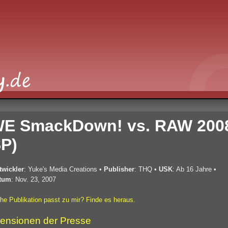
E SmackDown! vs. RAW 200
P)
twickler
: Yuke's Media Creations
•
Publisher
: THQ
•
USK
: Ab 16 Jahre
•
tum
: Nov. 23, 2007
he Publikation passt zu mir? Finde es heraus.
ensionen der Presse