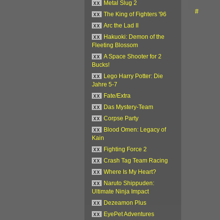
xx
Metal Slug 2
#
xx
The King of Fighters '96
xx
Arc the Lad II
xx
Hakuoki: Demon of the
Fleeting Blossom
xx
A Space Shooter for 2
Bucks!
xx
Lego Harry Potter: Die
Jahre 5-7
xx
Fate/Extra
xx
Das Mystery-Team
xx
Corpse Party
xx
Blood Omen: Legacy of
Kain
xx
Fighting Force 2
xx
Crash Tag Team Racing
xx
Where Is My Heart?
xx
Naruto Shippuden:
Ultimate Ninja Impact
xx
Dezeamon Plus
xx
EyePet Adventures