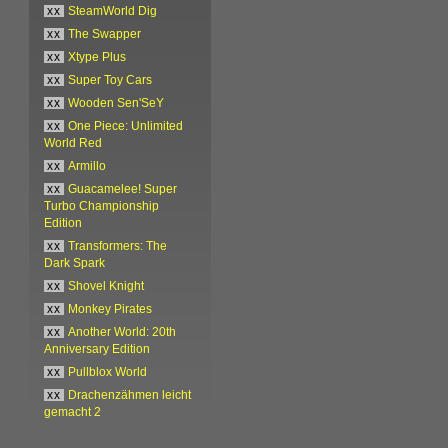
xx
SteamWorld Dig
xx
The Swapper
xx
Xtype Plus
xx
Super Toy Cars
xx
Wooden Sen'SeY
xx
One Piece: Unlimited
World Red
xx
Armillo
xx
Guacamelee! Super
Turbo Championship
Edition
xx
Transformers: The
Dark Spark
xx
Shovel Knight
xx
Monkey Pirates
xx
Another World: 20th
Anniversary Edition
xx
Pullblox World
xx
Drachenzähmen leicht
gemacht 2