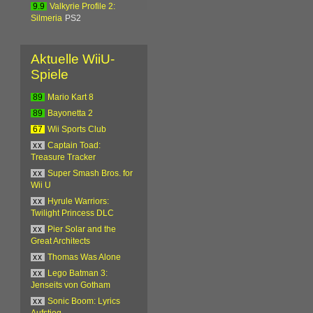
9.9
Valkyrie Profile 2:
Silmeria
PS2
Aktuelle WiiU-
Spiele
89
Mario Kart 8
89
Bayonetta 2
67
Wii Sports Club
xx
Captain Toad:
Treasure Tracker
xx
Super Smash Bros. for
Wii U
xx
Hyrule Warriors:
Twilight Princess DLC
xx
Pier Solar and the
Great Architects
xx
Thomas Was Alone
xx
Lego Batman 3:
Jenseits von Gotham
xx
Sonic Boom: Lyrics
Aufstieg