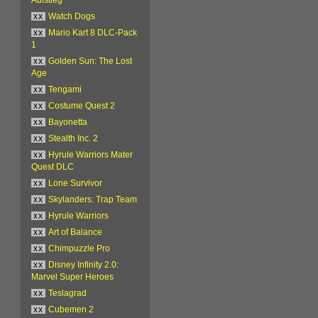
xx
Watch Dogs
xx
Mario Kart 8 DLC-Pack
1
xx
Golden Sun: The Lost
Age
xx
Tengami
xx
Costume Quest 2
xx
Bayonetta
xx
Stealth Inc. 2
xx
Hyrule Warriors Mater
Quest DLC
xx
Lone Survivor
xx
Skylanders: Trap Team
xx
Hyrule Warriors
xx
Art of Balance
xx
Chimpuzzle Pro
xx
Disney Infinity 2.0:
Marvel Super Heroes
xx
Teslagrad
xx
Cubemen 2