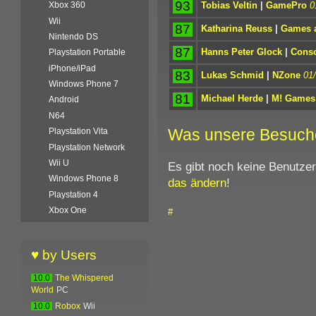
93
Tobias Veltin
|
GamePro
0
Xbox 360
Wii
87
Katharina Reuss
|
Games a
Nintendo DS
87
Hanns Peter Glock
|
Conso
Playstation Portable
iPhone/iPad
83
Lukas Schmid
|
NZone
01
Windows Phone 7
81
Michael Herde
|
M! Games
Android
N64
Was unsere Besuch
Playstation Vita
Playstation Network
Wii U
Es gibt noch keine Benutze
Windows Phone 8
das ändern
!
Playstation 4
Xbox One
#
♥ by Users
10.0
The Whispered
World
PC
10.0
Robox
Wii