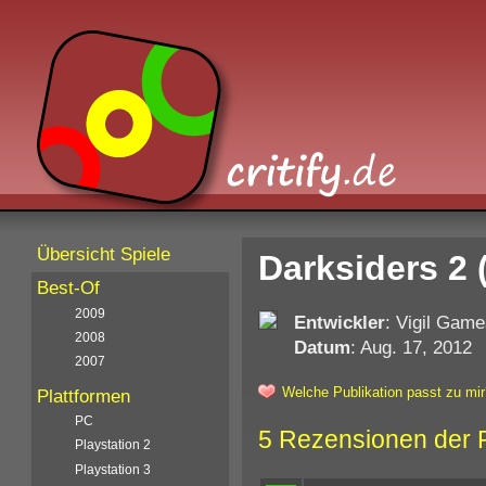
Übersicht Spiele
Darksiders 2 
Best-Of
2009
Entwickler
: Vigil Gam
2008
Datum
: Aug. 17, 2012
2007
Welche Publikation passt zu mir
Plattformen
PC
5 Rezensionen der 
Playstation 2
Playstation 3