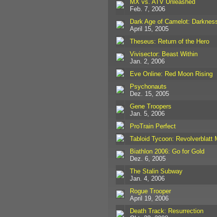
MX vs. ATV Unleashed
Feb. 7, 2006
Dark Age of Camelot: Darkness
April 15, 2005
Theseus: Return of the Hero
Vivisector: Beast Within
Jan. 2, 2006
Eve Online: Red Moon Rising
Psychonauts
Dez. 15, 2005
Gene Troopers
Jan. 5, 2006
ProTrain Perfect
Tabloid Tycoon: Revolverblatt
Biathlon 2006: Go for Gold
Dez. 6, 2005
The Stalin Subway
Jan. 4, 2006
Rogue Trooper
April 19, 2006
Death Track: Resurrection