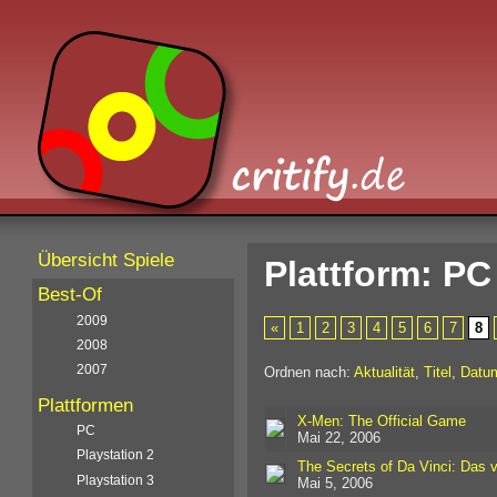
Übersicht Spiele
Plattform: PC
Best-Of
2009
«
1
2
3
4
5
6
7
8
2008
2007
Ordnen nach:
Aktualität
,
Titel
,
Datu
Plattformen
X-Men: The Official Game
PC
Mai 22, 2006
Playstation 2
The Secrets of Da Vinci: Das 
Playstation 3
Mai 5, 2006