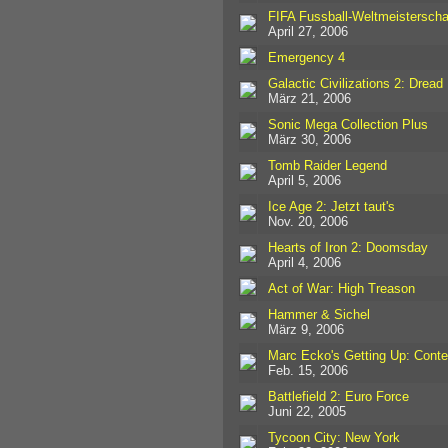
FIFA Fussball-Weltmeisterscha
April 27, 2006
Emergency 4
Galactic Civilizations 2: Dread
März 21, 2006
Sonic Mega Collection Plus
März 30, 2006
Tomb Raider Legend
April 5, 2006
Ice Age 2: Jetzt taut's
Nov. 20, 2006
Hearts of Iron 2: Doomsday
April 4, 2006
Act of War: High Treason
Hammer & Sichel
März 9, 2006
Marc Ecko's Getting Up: Cont
Feb. 15, 2006
Battlefield 2: Euro Force
Juni 22, 2005
Tycoon City: New York