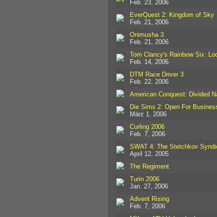
Feb. 23, 2006
EverQuest 2: Kingdom of Sky
Feb. 21, 2006
Onimusha 3
Feb. 21, 2006
Tom Clancy's Rainbow Six: L
Feb. 14, 2006
DTM Race Driver 3
Feb. 22, 2006
American Conquest: Divided N
Die Sims 2: Open For Busines
März 1, 2006
Curling 2006
Feb. 7, 2006
SWAT 4: The Stetchkov Syndi
April 12, 2005
The Regiment
Turin 2006
Jan. 27, 2006
Advent Rising
Feb. 7, 2006