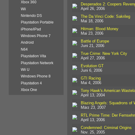
Xbox 360
Desperados 2: Coopers Reven
April 26, 2006
Wii
Nintendo DS
The Da Vinci Code: Sakrileg
Mai 18, 2006
Playstation Portable
Hitman: Blood Money
iPhone/iPad
Mai 23, 2006
Windows Phone 7
Battle of Europe
Android
Juni 21, 2006
N64
True Crime: New York City
Playstation Vita
April 27, 2006
Playstation Network
Evolution GT
Wii U
Juni 6, 2006
Windows Phone 8
GTI Racing
Mai 4, 2006
Playstation 4
Xbox One
Tony Hawk's American Wastel
April 13, 2004
Blazing Angels: Squadrons of
März 23, 2007
RTL Prime Time: Der Fernseh
April 13, 2006
Condemned: Criminal Origins
Nov. 25, 2005