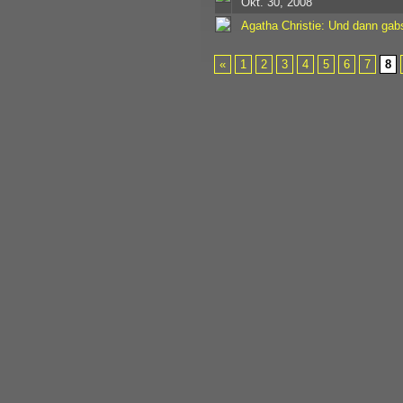
Okt. 30, 2008
Agatha Christie: Und dann gab
«
1
2
3
4
5
6
7
8